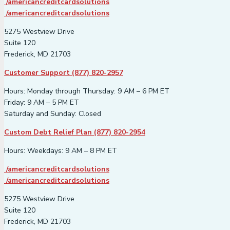
/americancreditcardsolutions
/americancreditcardsolutions
5275 Westview Drive
Suite 120
Frederick, MD 21703
Customer Support (877) 820-2957
Hours: Monday through Thursday: 9 AM – 6 PM ET
Friday: 9 AM – 5 PM ET
Saturday and Sunday: Closed
Custom Debt Relief Plan (877) 820-2954
Hours: Weekdays: 9 AM – 8 PM ET
/americancreditcardsolutions
/americancreditcardsolutions
5275 Westview Drive
Suite 120
Frederick, MD 21703