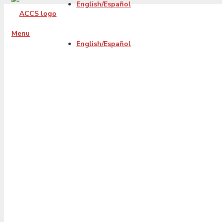
English/Español
Menu
English/Español
The Real Reasons