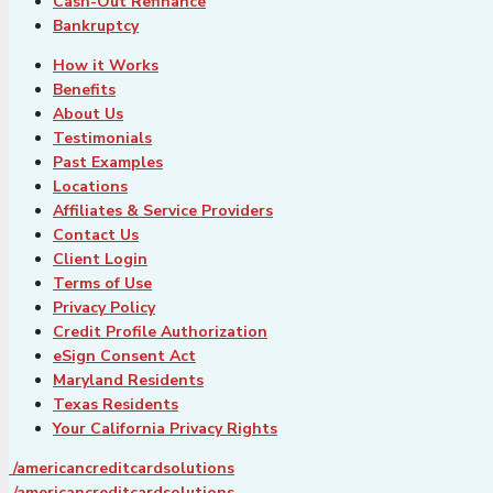
Cash-Out Refinance
Bankruptcy
How it Works
Benefits
About Us
Testimonials
Past Examples
Locations
Affiliates & Service Providers
Contact Us
Client Login
Terms of Use
Privacy Policy
Credit Profile Authorization
eSign Consent Act
Maryland Residents
Texas Residents
Your California Privacy Rights
/americancreditcardsolutions
/americancreditcardsolutions