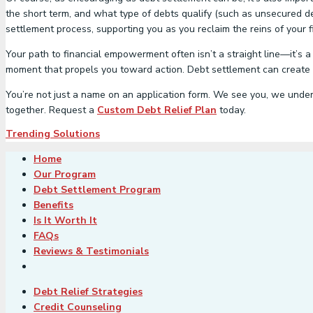
the short term, and what type of debts qualify (such as unsecured d
settlement process, supporting you as you reclaim the reins of your fi
Your path to financial empowerment often isn’t a straight line—it’s a
moment that propels you toward action. Debt settlement can create a 
You’re not just a name on an application form. We see you, we unders
together. Request a
Custom Debt Relief Plan
today.
Trending Solutions
Home
Our Program
Debt Settlement Program
Benefits
Is It Worth It
FAQs
Reviews & Testimonials
Debt Relief Strategies
Credit Counseling