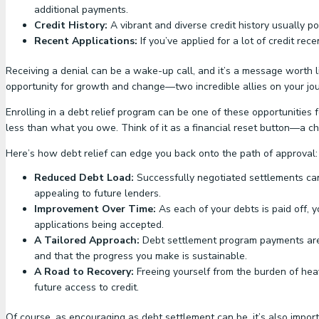
additional payments.
Credit History:
A vibrant and diverse credit history usually p
Recent Applications:
If you’ve applied for a lot of credit rec
Receiving a denial can be a wake-up call, and it’s a message worth li
opportunity for growth and change—two incredible allies on your jou
Enrolling in a debt relief program can be one of these opportunities 
less than what you owe. Think of it as a financial reset button—a ch
Here’s how debt relief can edge you back onto the path of approval:
Reduced Debt Load:
Successfully negotiated settlements can
appealing to future lenders.
Improvement Over Time:
As each of your debts is paid off, y
applications being accepted.
A Tailored Approach:
Debt settlement program payments are o
and that the progress you make is sustainable.
A Road to Recovery:
Freeing yourself from the burden of heav
future access to credit.
Of course, as encouraging as debt settlement can be, it’s also import