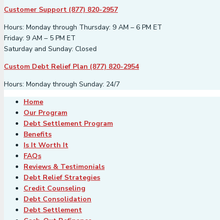
Customer Support (877) 820-2957
Hours: Monday through Thursday: 9 AM – 6 PM ET
Friday: 9 AM – 5 PM ET
Saturday and Sunday: Closed
Custom Debt Relief Plan (877) 820-2954
Hours: Monday through Sunday: 24/7
Home
Our Program
Debt Settlement Program
Benefits
Is It Worth It
FAQs
Reviews & Testimonials
Debt Relief Strategies
Credit Counseling
Debt Consolidation
Debt Settlement