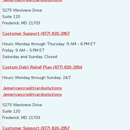
5275 Westview Drive
Suite 120
Frederick, MD 21703
Customer Support (877) 820-2957
Hours: Monday through Thursday: 9 AM – 6 PM ET
Friday: 9 AM – 5 PM ET
Saturday and Sunday: Closed
Custom Debt Relief Plan (877) 820-2954
Hours: Monday through Sunday: 24/7
/americancreditcardsolutions
/americancreditcardsolutions
5275 Westview Drive
Suite 120
Frederick, MD 21703
Customer Support (877) 820-2957