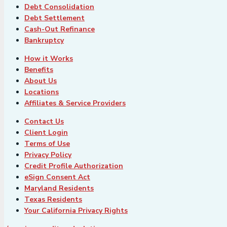
Debt Consolidation
Debt Settlement
Cash-Out Refinance
Bankruptcy
How it Works
Benefits
About Us
Locations
Affiliates & Service Providers
Contact Us
Client Login
Terms of Use
Privacy Policy
Credit Profile Authorization
eSign Consent Act
Maryland Residents
Texas Residents
Your California Privacy Rights