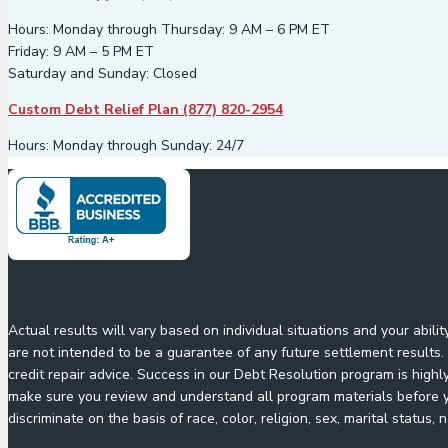
Hours: Monday through Thursday: 9 AM – 6 PM ET
Friday: 9 AM – 5 PM ET
Saturday and Sunday: Closed
Custom Debt Relief Plan (877) 820-2954
Hours: Monday through Sunday: 24/7
Actual results will vary based on individual situations and your abil
are not intended to be a guarantee of any future settlement results. 
credit repair advice. Success in our Debt Resolution program is highl
make sure you review and understand all program materials before yo
discriminate on the basis of race, color, religion, sex, marital status, n