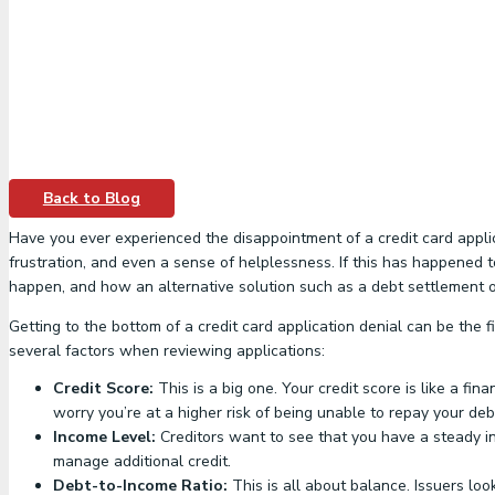
Back to Blog
Have you ever experienced the disappointment of a credit card applica
frustration, and even a sense of helplessness. If this has happened to
happen, and how an alternative solution such as a debt settlement or
Getting to the bottom of a credit card application denial can be the
several factors when reviewing applications:
Credit Score:
This is a big one. Your credit score is like a f
worry you’re at a higher risk of being unable to repay your deb
Income Level:
Creditors want to see that you have a steady inc
manage additional credit.
Debt-to-Income Ratio:
This is all about balance. Issuers loo