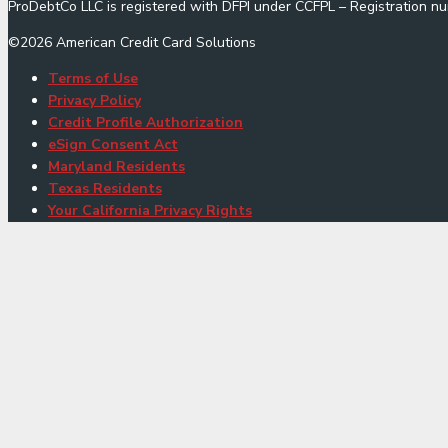
ProDebtCo LLC is registered with DFPI under CCFPL – Registration
©
2026
American Credit Card Solutions
Terms of Use
Privacy Policy
Credit Profile Authorization
eSign Consent Act
Maryland Residents
Texas Residents
Your California Privacy Rights