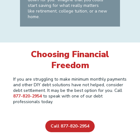
start saving for what really matters
like retirement, college tuition, or a new
home.
Choosing Financial
Freedom
If you are struggling to make minimum monthly payments
and other DIY debt solutions have not helped, consider
debt settlement. It may be the best option for you. Call
877-820-2954
to speak with one of our debt
professionals today.
Call 877-820-2954