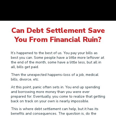
Can Debt Settlement Save
You From Financial Ruin?
It’s happened to the best of us. You pay your bills as
best you can. Some people have a little more leftover at
the end of the month, some have a little less, but all in
all, bills get paid.
Then the unexpected happens–loss of a job, medical
bills, divorce, etc.
At this point, panic often sets in. You end up spending
and borrowing more money than you were ever
prepared for. Eventually, you come to realize that getting
back on track on your own is nearly impossible.
This is where debt settlement can help, but it has its
benefits and consequences. The question is, do the