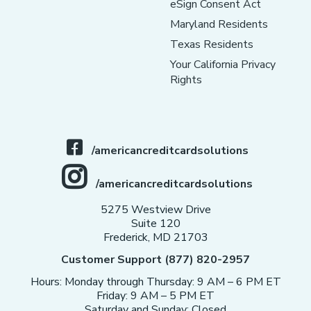
eSign Consent Act
Maryland Residents
Texas Residents
Your California Privacy
Rights
/americancreditcardsolutions
/americancreditcardsolutions
5275 Westview Drive
Suite 120
Frederick, MD 21703
Customer Support (877) 820-2957
Hours: Monday through Thursday: 9 AM – 6 PM ET
Friday: 9 AM – 5 PM ET
Saturday and Sunday: Closed