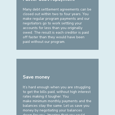
Many debt settlement agreements can be
closed out within two to four years. You
make regular program payments and our
negotiators go to work settling your
accounts for less than you originally
owed. The result is each creditor is paid
off faster than they would have been
paid without our program.
Save money
It’s hard enough when you are struggling
to get the bills paid, without high interest
rates making it tougher. You
make minimum monthly payments and the
balances stay the same. Let us save you
money by negotiating your balances
down for you. Imagine that you could