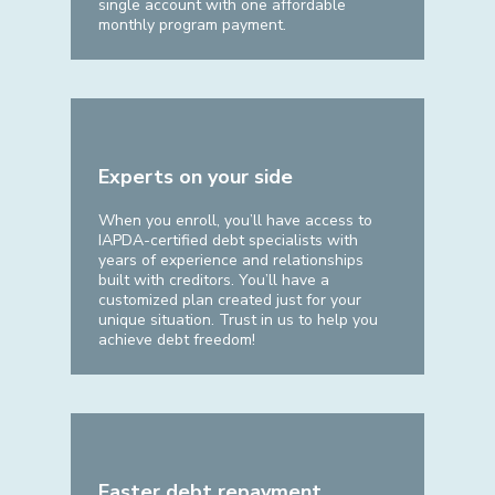
single account with one affordable
monthly program payment.
Experts on your side
When you enroll, you’ll have access to
IAPDA-certified debt specialists with
years of experience and relationships
built with creditors. You’ll have a
customized plan created just for your
unique situation. Trust in us to help you
achieve debt freedom!
Faster debt repayment