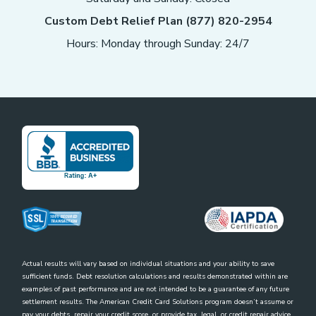
Custom Debt Relief Plan (877) 820-2954
Hours: Monday through Sunday: 24/7
Actual results will vary based on individual situations and your ability to save
sufficient funds. Debt resolution calculations and results demonstrated within are
examples of past performance and are not intended to be a guarantee of any future
settlement results. The American Credit Card Solutions program doesn’t assume or
pay your debts, repair your credit score, or provide tax, legal, or credit repair advice.