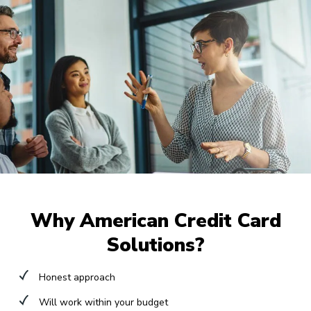
Why American Credit Card
Solutions?
Honest approach
Will work within your budget