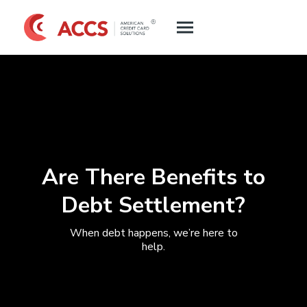
Are There Benefits to
Debt Settlement?
When debt happens, we’re here to
help.