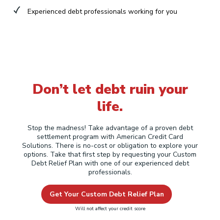
Experienced debt professionals working for you
Don’t let debt ruin your
life.
Stop the madness! Take advantage of a proven debt
settlement program with American Credit Card
Solutions. There is no-cost or obligation to explore your
options. Take that first step by requesting your Custom
Debt Relief Plan with one of our experienced debt
professionals.
Get Your Custom Debt Relief Plan
Will not affect your credit score