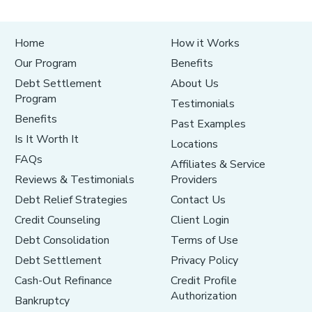
Home
How it Works
Our Program
Benefits
Debt Settlement
About Us
Program
Testimonials
Benefits
Past Examples
Is It Worth It
Locations
FAQs
Affiliates & Service
Reviews & Testimonials
Providers
Debt Relief Strategies
Contact Us
Credit Counseling
Client Login
Debt Consolidation
Terms of Use
Debt Settlement
Privacy Policy
Cash-Out Refinance
Credit Profile
Authorization
Bankruptcy