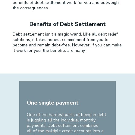
benefits of debt settlement work for you and outweigh
the consequences.
Benefits of Debt Settlement
Debt settlement isn’t a magic wand. Like all debt relief
solutions, it takes honest commitment from you to
become and remain debt-free. However, if you can make
it work for you, the benefits are many.
One single payment
One of the hardest parts of being in debt
is juggling all the individual monthly
payments. Debt settlement combines
all of the multiple credit accounts into a