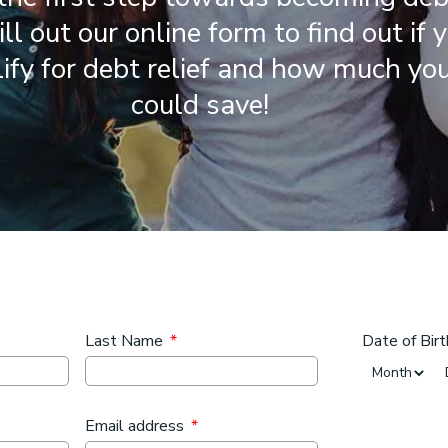
Fill out our online form to find out if 
ify for debt relief and how much yo
could save!
Last Name
*
Date of Birt
Month
Email address
*