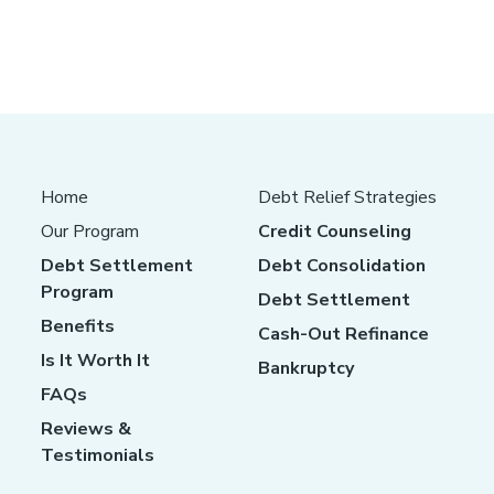
Home
Debt Relief Strategies
Our Program
Credit Counseling
Debt Settlement
Debt Consolidation
Program
Debt Settlement
Benefits
Cash-Out Refinance
Is It Worth It
Bankruptcy
FAQs
Reviews &
Testimonials