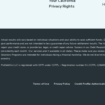
Your California
H
Privacy Rights
Actual results will vary based on individual situations and your ability to save sufficient funds
past performance and are not intended to be a guarantee of any future settlement results. The
repair your credit score, or provide tax, legal, or credit repair advice. Success in our Debt Reso
consistently each month. Our services aren’t available in all states. Please make sure you revi
Solutions Programs are intended for individuals facing a financial hardship. We do not discriminate
ancestry.
ProDebtCo LLC is registered with DFPI under CCFPL – Registration number 01-CCFPL-1264
Terms of Use
Privacy Policy
Credit Profile Authorizat