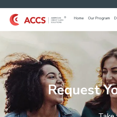
Home
Our Program
D
Request Yo
Take 