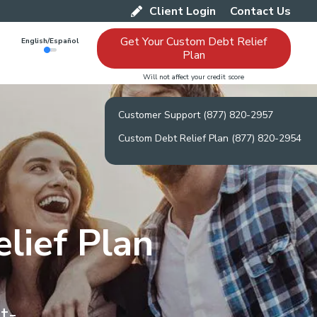
Client Login
Contact Us
Get Your Custom Debt Relief
English/Español
Plan
Will not affect your credit score
Customer Support (877) 820-2957
Custom Debt Relief Plan (877) 820-2954
lief Plan
t-