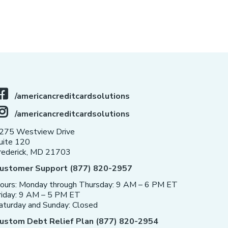
/americancreditcardsolutions
/americancreditcardsolutions
275 Westview Drive
uite 120
rederick, MD 21703
ustomer Support (877) 820-2957
ours: Monday through Thursday: 9 AM – 6 PM ET
riday: 9 AM – 5 PM ET
aturday and Sunday: Closed
ustom Debt Relief Plan (877) 820-2954