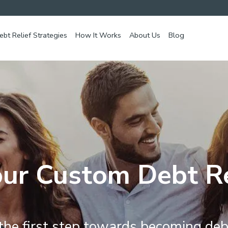
ebt Relief Strategies
How It Works
About Us
Blog
ur Custom Debt Re
the first step towards becoming deb