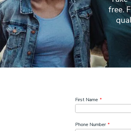
free. 
qual
First Name
*
Phone Number
*