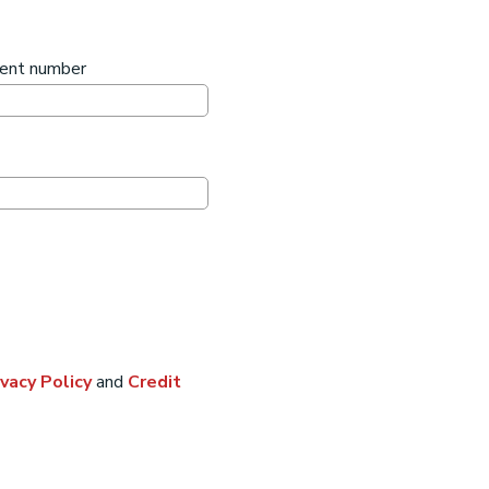
ment number
ivacy Policy
and
Credit