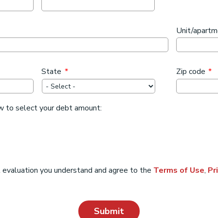
Unit/apart
State
*
Zip code
*
w to select your debt amount:
t evaluation you understand and agree to the
Terms of Use
,
Pr