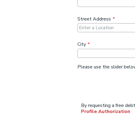
Street Address
*
City
*
Please use the slider belo
Address
By requesting a free deb
array
Profile Authorization
for
lob