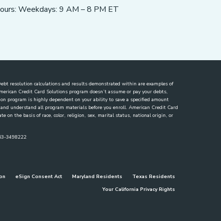
ours: Weekdays: 9 AM – 8 PM ET
. Debt resolution calculations and results demonstrated within are examples of
 American Credit Card Solutions program doesn’t assume or pay your debts,
lution program is highly dependent on your ability to save a specified amount
ew and understand all program materials before you enroll. American Credit Card
 on the basis of race, color, religion, sex, marital status, national origin, or
863-3498222
ion
eSign Consent Act
Maryland Residents
Texas Residents
Your California Privacy Rights