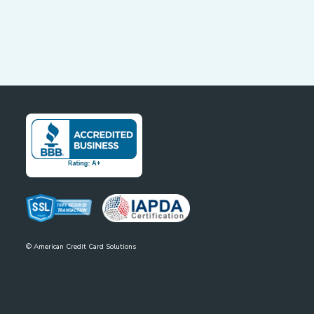
©
American Credit Card Solutions