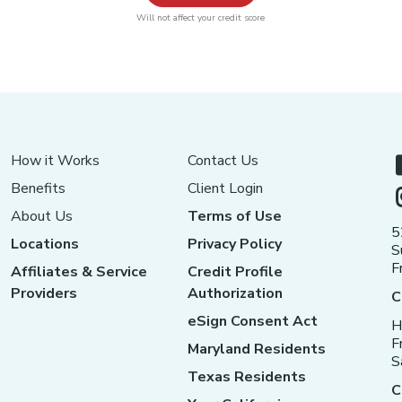
Will not affect your credit score
How it Works
Contact Us
Benefits
Client Login
About Us
Terms of Use
5
Locations
Privacy Policy
S
F
Affiliates & Service
Credit Profile
Providers
Authorization
C
eSign Consent Act
H
F
Maryland Residents
S
Texas Residents
C