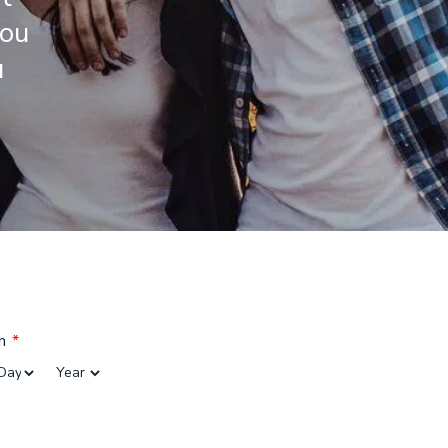
you
u
h
*
Day
Year