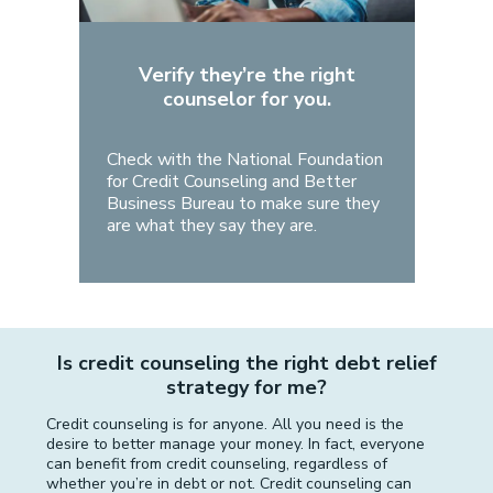
Verify they’re the right
counselor for you.
Check with the National Foundation
for Credit Counseling and Better
Business Bureau to make sure they
are what they say they are.
Is credit counseling the right debt relief
strategy for me?
Credit counseling is for anyone. All you need is the
desire to better manage your money. In fact, everyone
can benefit from credit counseling, regardless of
whether you’re in debt or not. Credit counseling can