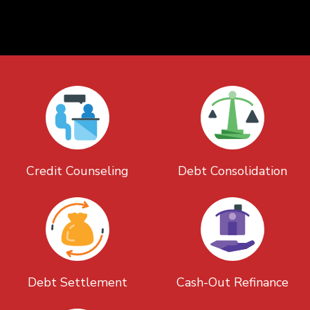
Credit Counseling
Debt Consolidation
Debt Settlement
Cash-Out Refinance