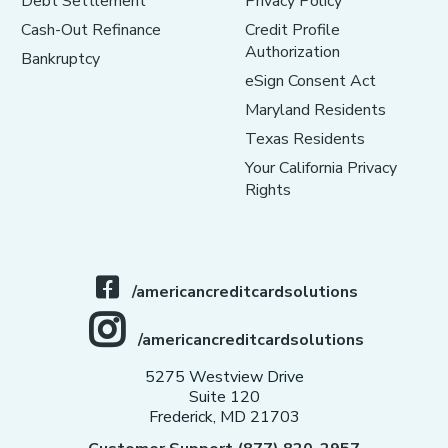
Debt Settlement
Privacy Policy
Cash-Out Refinance
Credit Profile
Authorization
Bankruptcy
eSign Consent Act
Maryland Residents
Texas Residents
Your California Privacy
Rights
/americancreditcardsolutions
/americancreditcardsolutions
5275 Westview Drive
Suite 120
Frederick, MD 21703