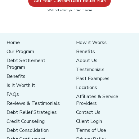
Get Your Custom Debt Relief Plan
Will not affect your credit score
Home
How it Works
Our Program
Benefits
Debt Settlement
About Us
Program
Testimonials
Benefits
Past Examples
Is It Worth It
Locations
FAQs
Affiliates & Service
Reviews & Testimonials
Providers
Debt Relief Strategies
Contact Us
Credit Counseling
Client Login
Debt Consolidation
Terms of Use