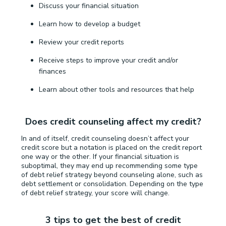
Discuss your financial situation
Learn how to develop a budget
Review your credit reports
Receive steps to improve your credit and/or
finances
Learn about other tools and resources that help
Does credit counseling affect my credit?
In and of itself, credit counseling doesn’t affect your
credit score but a notation is placed on the credit report
one way or the other. If your financial situation is
suboptimal, they may end up recommending some type
of debt relief strategy beyond counseling alone, such as
debt settlement or consolidation. Depending on the type
of debt relief strategy, your score will change.
3 tips to get the best of credit