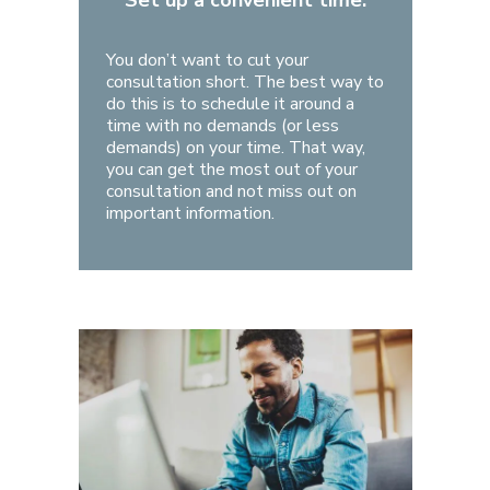
Set up a convenient time.
You don’t want to cut your
consultation short. The best way to
do this is to schedule it around a
time with no demands (or less
demands) on your time. That way,
you can get the most out of your
consultation and not miss out on
important information.