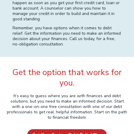
happen as soon as you get your first credit card, loan or
bank account. A counselor can show you how to
manage your credit in order to build and maintain it in
good standing.
Remember, you have options when it comes to debt
relief. Get the information you need to make an informed
decision about your finances. Call us today, for a free,
no-obligation consultation.
Get the option that works for
you.
It’s easy to guess where you are with finances and debt
solutions, but you need to make an informed decision. Start
with a one-on-one free consultation with one of our debt
professionals to get real, helpful information. Start on the path
to financial freedom.