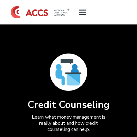
Credit Counseling
Learn what money management is
really about and how credit
counseling can help.