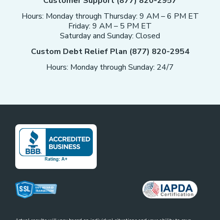
Customer Support (877) 820-2957
Hours: Monday through Thursday: 9 AM – 6 PM ET
Friday: 9 AM – 5 PM ET
Saturday and Sunday: Closed
Custom Debt Relief Plan (877) 820-2954
Hours: Monday through Sunday: 24/7