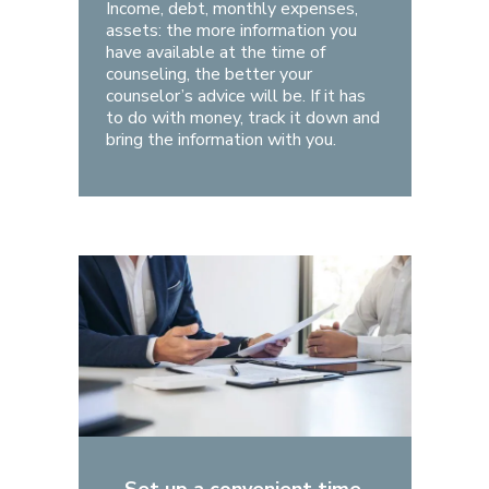
Income, debt, monthly expenses,
assets: the more information you
have available at the time of
counseling, the better your
counselor’s advice will be. If it has
to do with money, track it down and
bring the information with you.