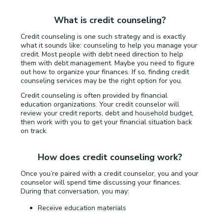
What is credit counseling?
Credit counseling is one such strategy and is exactly
what it sounds like: counseling to help you manage your
credit. Most people with debt need direction to help
them with debt management. Maybe you need to figure
out how to organize your finances. If so, finding credit
counseling services may be the right option for you.
Credit counseling is often provided by financial
education organizations. Your credit counselor will
review your credit reports, debt and household budget,
then work with you to get your financial situation back
on track.
How does credit counseling work?
Once you’re paired with a credit counselor, you and your
counselor will spend time discussing your finances.
During that conversation, you may:
Receive education materials