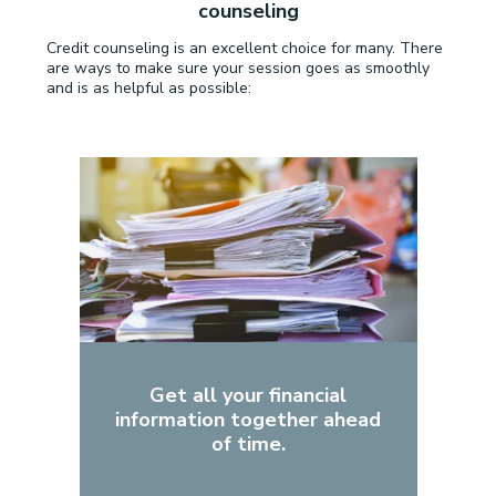
counseling
Credit counseling is an excellent choice for many. There
are ways to make sure your session goes as smoothly
and is as helpful as possible:
Get all your financial
information together ahead
of time.