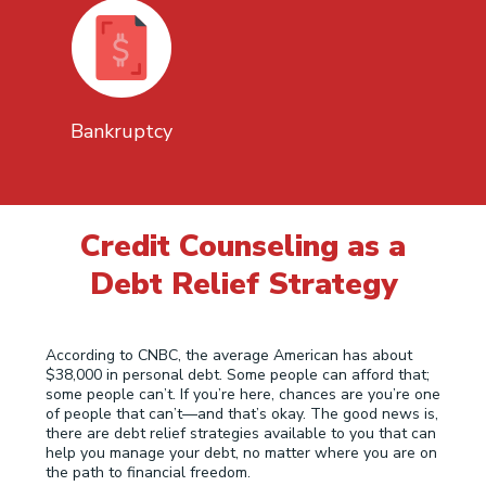
Bankruptcy
Credit Counseling as a
Debt Relief Strategy
According to CNBC, the average American has about
$38,000 in personal debt. Some people can afford that;
some people can’t. If you’re here, chances are you’re one
of people that can’t—and that’s okay. The good news is,
there are debt relief strategies available to you that can
help you manage your debt, no matter where you are on
the path to financial freedom.