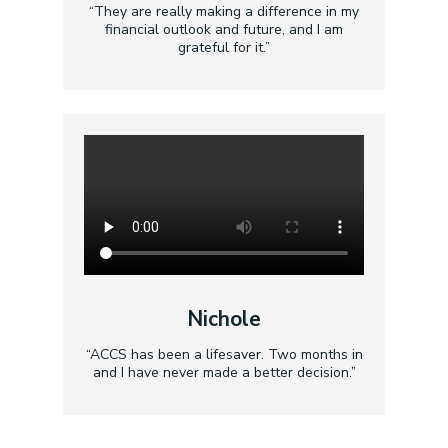
“They are really making a difference in my
financial outlook and future, and I am
grateful for it.”
Nichole
“ACCS has been a lifesaver. Two months in
and I have never made a better decision.”