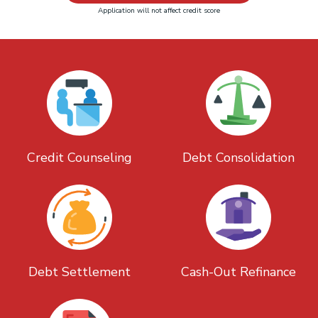
Application will not affect credit score
Credit Counseling
Debt Consolidation
Debt Settlement
Cash-Out Refinance