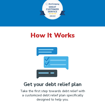
How It Works
Get your debt relief plan
Take the first step towards debt relief with
a customized debt relief plan specifically
designed to help you.