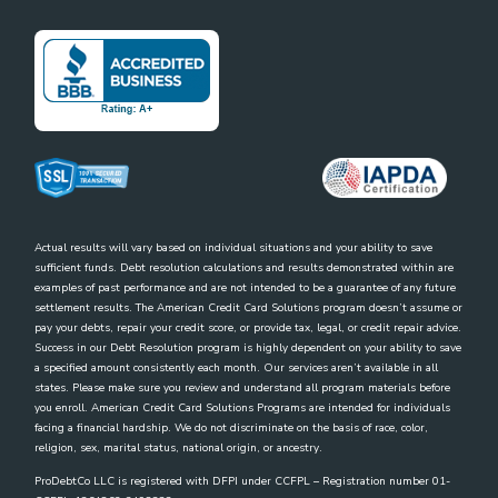
Actual results will vary based on individual situations and your ability to save
sufficient funds. Debt resolution calculations and results demonstrated within are
examples of past performance and are not intended to be a guarantee of any future
settlement results. The American Credit Card Solutions program doesn’t assume or
pay your debts, repair your credit score, or provide tax, legal, or credit repair advice.
Success in our Debt Resolution program is highly dependent on your ability to save
a specified amount consistently each month. Our services aren’t available in all
states. Please make sure you review and understand all program materials before
you enroll. American Credit Card Solutions Programs are intended for individuals
facing a financial hardship. We do not discriminate on the basis of race, color,
religion, sex, marital status, national origin, or ancestry.
ProDebtCo LLC is registered with DFPI under CCFPL – Registration number 01-