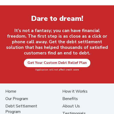
Dare to dream!
It’s not a fantasy; you can have financial
freedom. The first step is as close as a click or
phone call away. Get the debt settlement
solution that has helped thousands of satisfied
customers find an end to debt.
Get Your Custom Debt Relief Plan
Application will not affect credit score
Home
How it Works
Our Program
Benefits
Debt Settlement
About Us
Program
Testimonials