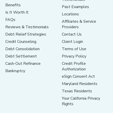
Benefits
Past Examples
Is It Worth It
Locations
FAQs
Affiliates & Service
Reviews & Testimonials
Providers
Debt Relief Strategies
Contact Us
Credit Counseling
Client Login
Debt Consolidation
Terms of Use
Debt Settlement
Privacy Policy
Cash-Out Refinance
Credit Profile
Authorization
Bankruptcy
eSign Consent Act
Maryland Residents
Texas Residents
Your California Privacy
Rights