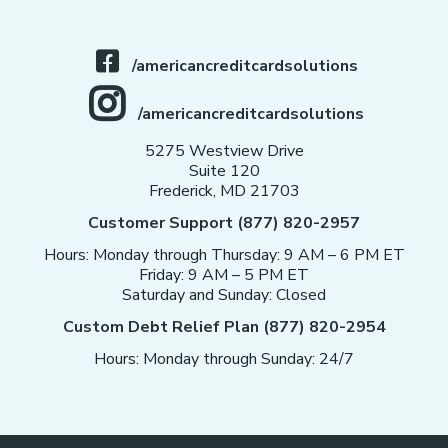
/americancreditcardsolutions
/americancreditcardsolutions
5275 Westview Drive
Suite 120
Frederick, MD 21703
Customer Support (877) 820-2957
Hours: Monday through Thursday: 9 AM – 6 PM ET
Friday: 9 AM – 5 PM ET
Saturday and Sunday: Closed
Custom Debt Relief Plan (877) 820-2954
Hours: Monday through Sunday: 24/7