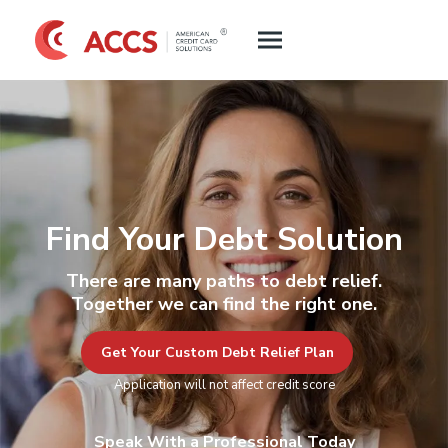
Find Your Debt Solution
There are many paths to debt relief.
Together we can find the right one.
Get Your Custom Debt Relief Plan
Application will not affect credit score
Speak With a Professional Today