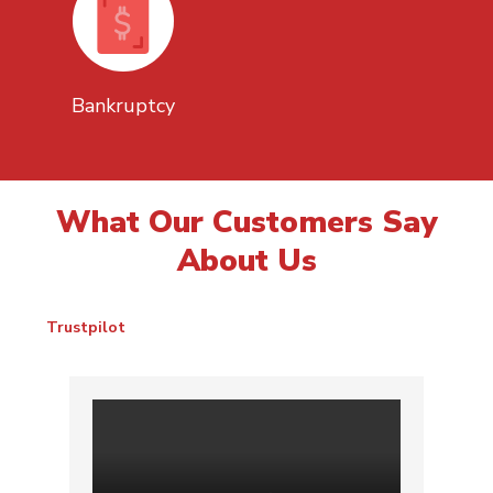
Bankruptcy
What Our Customers Say
About Us
Trustpilot