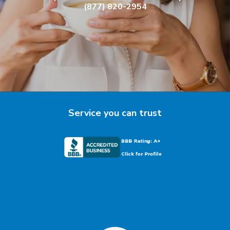
(877) 820-2954
Service you can trust