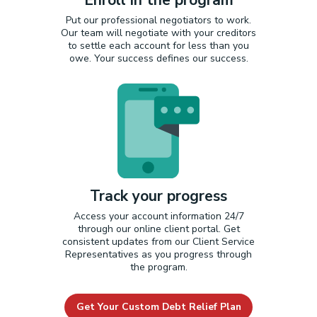
Put our professional negotiators to work.
Our team will negotiate with your creditors
to settle each account for less than you
owe. Your success defines our success.
Track your progress
Access your account information 24/7
through our online client portal. Get
consistent updates from our Client Service
Representatives as you progress through
the program.
Get Your Custom Debt Relief Plan