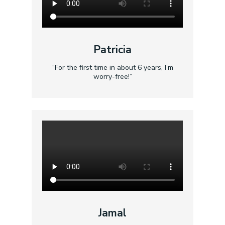
Patricia
“For the first time in about 6 years, I’m
worry-free!”
Jamal