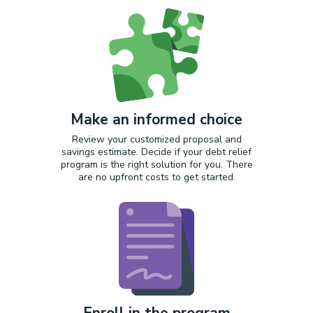
Make an informed choice
Review your customized proposal and
savings estimate. Decide if your debt relief
program is the right solution for you. There
are no upfront costs to get started.
Enroll in the program