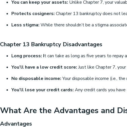
You can keep your assets:
Unlike Chapter 7, your valuab
Protects cosigners:
Chapter 13 bankruptcy does not leave
Less stigma:
While there shouldn’t be a stigma associate
Chapter 13 Bankruptcy Disadvantages
Long process: I
t can take as long as five years to repay a
You’ll have a low credit score:
Just like Chapter 7, your
No disposable income:
Your disposable income (i.e., the
You’ll lose your credit cards:
Any credit cards you have o
What Are the Advantages and Di
Advantages