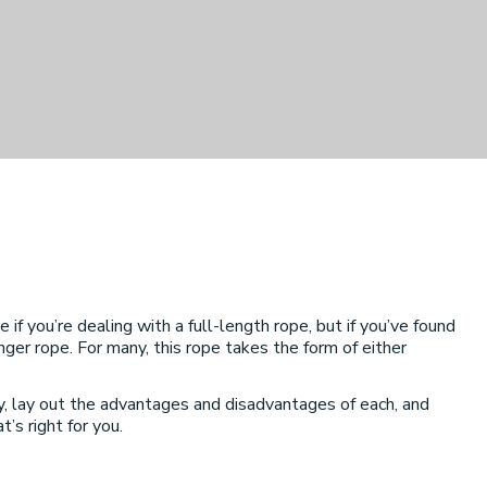
f you’re dealing with a full-length rope, but if you’ve found
onger rope. For many, this rope takes the form of either
y, lay out the advantages and disadvantages of each, and
’s right for you.