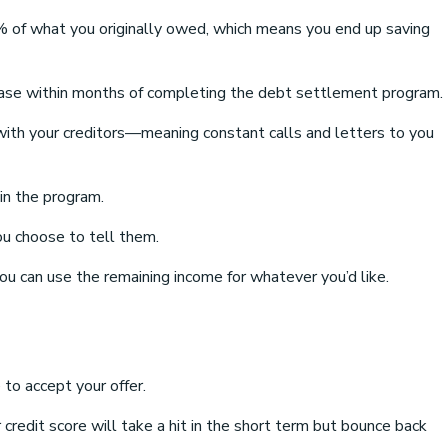
of what you originally owed, which means you end up saving
increase within months of completing the debt settlement program.
ng with your creditors—meaning constant calls and letters to you
in the program.
ou choose to tell them.
 can use the remaining income for whatever you’d like.
 to accept your offer.
credit score will take a hit in the short term but bounce back