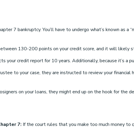
hapter 7 bankruptcy. You’ll have to undergo what’s known as a “
tween 130-200 points on your credit score, and it will likely st
 your credit report for 10 years. Additionally, because it’s a pu
tee to your case, they are instructed to review your financial hi
cosigners on your loans, they might end up on the hook for the d
Chapter 7:
If the court rules that you make too much money to qu