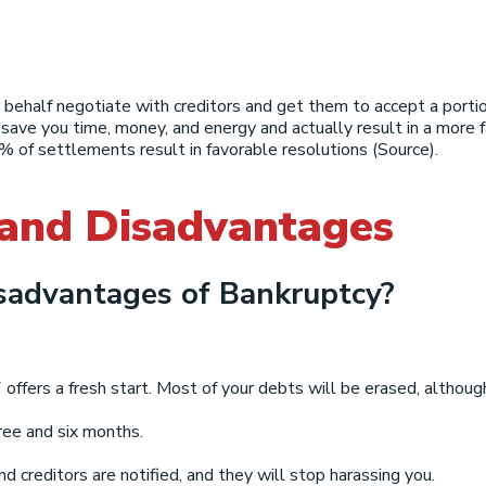
 behalf negotiate with creditors and get them to accept a porti
 save you time, money, and energy and actually result in a more
 of settlements result in favorable resolutions (Source).
 and Disadvantages
sadvantages of Bankruptcy?
fers a fresh start. Most of your debts will be erased, althoug
ee and six months.
nd creditors are notified, and they will stop harassing you.