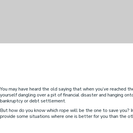
You may have heard the old saying that when you’ve reached the en
yourself dangling over a pit of financial disaster and hanging ont
bankruptcy or debt settlement.
But how do you know which rope will be the one to save you? In
provide some situations where one is better for you than the othe