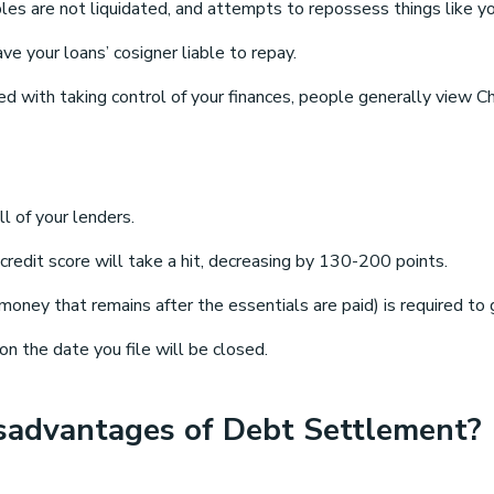
les are not liquidated, and attempts to repossess things like you
 your loans’ cosigner liable to repay.
d with taking control of your finances, people generally view 
ll of your lenders.
 credit score will take a hit, decreasing by 130-200 points.
 money that remains after the essentials are paid) is required t
n the date you file will be closed.
sadvantages of Debt Settlement?