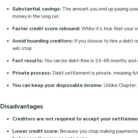
Substantial savings:
The amount you end up paying your
money in the long run.
Faster credit score rebound:
While it’s true that your c
Avoid hounding creditors:
If you choose to hire a debt r
will stop.
Fast results:
You can be debt-free in 24-48 months and co
Private process:
Debt settlement is private, meaning fut
You can keep your disposable income:
Unlike Chapter 
Disadvantages
Creditors are not required to accept your settlemen
Lower credit score:
Because you stop making payments dire