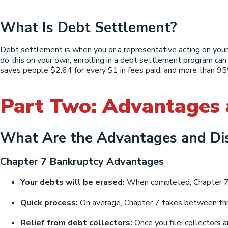
What Is Debt Settlement?
Debt settlement is when you or a representative acting on your
do this on your own, enrolling in a debt settlement program can
saves people $2.64 for every $1 in fees paid, and more than 95%
Part Two: Advantages
What Are the Advantages and Di
Chapter 7 Bankruptcy Advantages
Your debts will be erased:
When completed, Chapter 7 of
Quick process:
On average, Chapter 7 takes between thr
Relief from debt collectors:
Once you file, collectors a