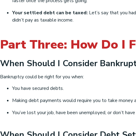
faster once the process gets going.
Your settled debt can be taxed:
Let’s say that you had
didn’t pay as taxable income.
Part Three: How Do I F
When Should I Consider Bankrupt
Bankruptcy could be right for you when:
You have secured debts.
Making debt payments would require you to take money aw
You’ve lost your job, have been unemployed, or don’t have
When Should I Consider Debt Se