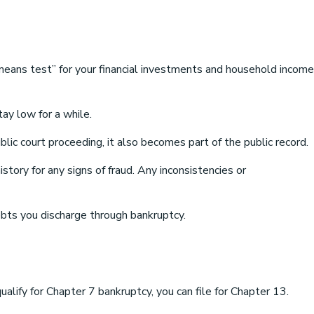
means test” for your financial investments and household income
ay low for a while.
blic court proceeding, it also becomes part of the public record.
story for any signs of fraud. Any inconsistencies or
ebts you discharge through bankruptcy.
alify for Chapter 7 bankruptcy, you can file for Chapter 13.