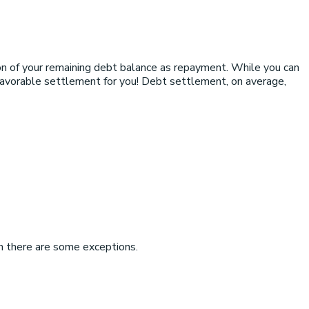
on of your remaining debt balance as repayment. While you can
 favorable settlement for you! Debt settlement, on average,
h there are some exceptions.