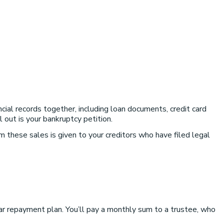
ncial records together, including loan documents, credit card
out is your bankruptcy petition.
 these sales is given to your creditors who have filed legal
ear repayment plan. You’ll pay a monthly sum to a trustee, who