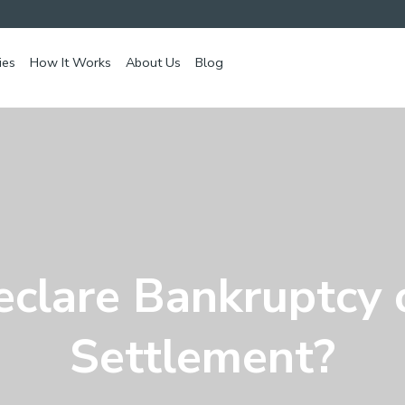
ies
How It Works
About Us
Blog
eclare Bankruptcy 
Settlement?