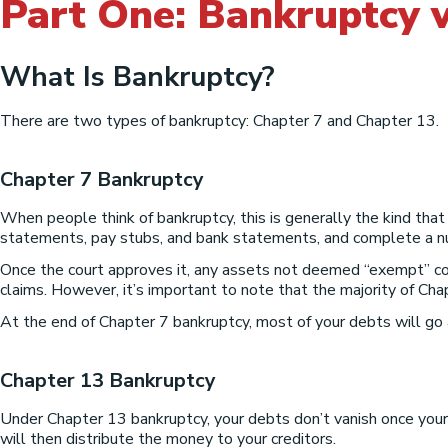
Part One: Bankruptcy v
What Is Bankruptcy?
There are two types of bankruptcy: Chapter 7 and Chapter 13.
Chapter 7 Bankruptcy
When people think of bankruptcy, this is generally the kind that 
statements, pay stubs, and bank statements, and complete a num
Once the court approves it, any assets not deemed “exempt” cou
claims. However, it’s important to note that the majority of Chap
At the end of Chapter 7 bankruptcy, most of your debts will go
Chapter 13 Bankruptcy
Under Chapter 13 bankruptcy, your debts don’t vanish once your 
will then distribute the money to your creditors.