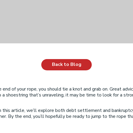
Back to Blog
d of your rope, you should tie a knot and grab on. Great advice i
o a shoestring that’s unraveling, it may be time to look for a str
 this article, we’ll explore both debt settlement and bankruptc
r. By the end, you’ll hopefully be ready to jump to the rope that