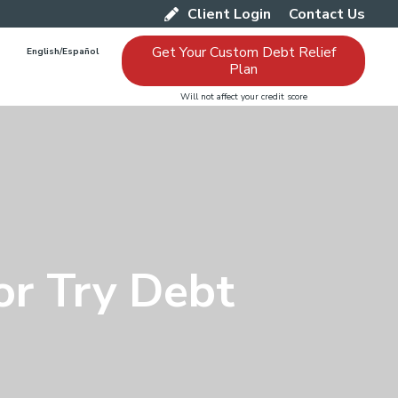
Client Login
Contact Us
Get Your Custom Debt Relief
English/Español
Plan
Will not affect your credit score
or Try Debt