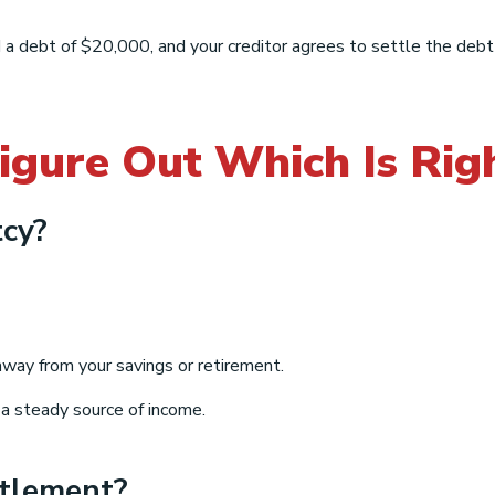
 a debt of $20,000, and your creditor agrees to settle the deb
igure Out Which Is Rig
cy?
ay from your savings or retirement.
 a steady source of income.
ttlement?