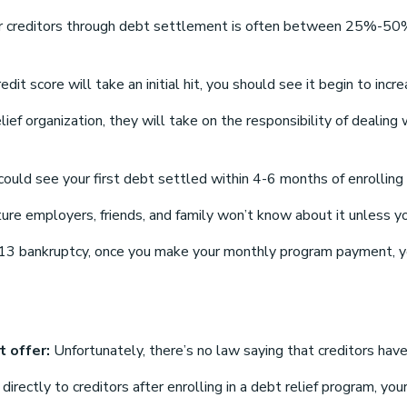
 creditors through debt settlement is often between 25%-50% 
redit score will take an initial hit, you should see it begin to 
elief organization, they will take on the responsibility of deali
uld see your first debt settled within 4-6 months of enrolling 
ure employers, friends, and family won’t know about it unless y
13 bankruptcy, once you make your monthly program payment, you
t offer:
Unfortunately, there’s no law saying that creditors have
ctly to creditors after enrolling in a debt relief program, your 