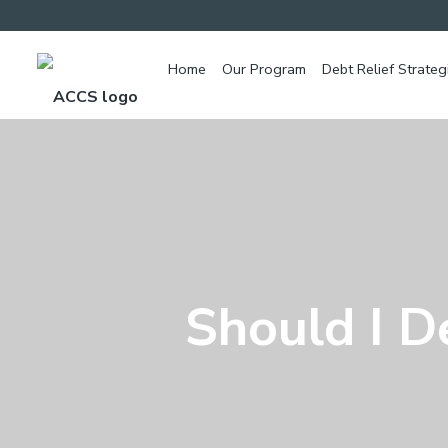
Home
Our Program
Debt Relief Strateg
Should I D