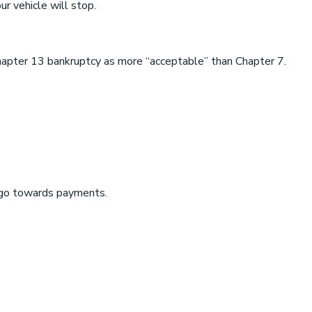
r vehicle will stop.
Chapter 13 bankruptcy as more “acceptable” than Chapter 7.
o go towards payments.