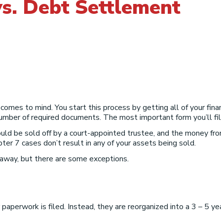
s. Debt Settlement
comes to mind. You start this process by getting all of your fina
ber of required documents. The most important form you’ll fill 
ld be sold off by a court-appointed trustee, and the money from
ter 7 cases don’t result in any of your assets being sold.
 away, but there are some exceptions.
paperwork is filed. Instead, they are reorganized into a 3 – 5 y