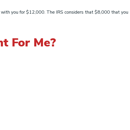
t with you for $12,000. The IRS considers that $8,000 that you
ht For Me?