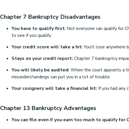
Chapter 7 Bankruptcy Disadvantages
You have to qualify first:
Not everyone can qualify for C
to see if you qualify.
Your credit score will take a hit:
You’ll lose anywhere be
Stays on your credit report:
Chapter 7 bankruptcy impacts
You will likely be audited:
When the court appoints a trus
misunderstandings can put you in a lot of trouble.
Your cosigners will take a financial hit:
If you had any 
Chapter 13 Bankruptcy Advantages
You can file even if you earn too much to qualify for 