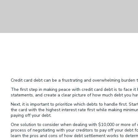
Credit card debt can be a frustrating and overwhelming burden t
The first step in making peace with credit card debt is to face i
statements, and create a clear picture of how much debt you ha
Next, it is important to prioritize which debts to handle first. St
the card with the highest interest rate first while making mini
paying off your debt.
One solution to consider when dealing with $10,000 or more of c
process of negotiating with your creditors to pay off your debt 
learn the pros and cons of how debt settlement works to determine