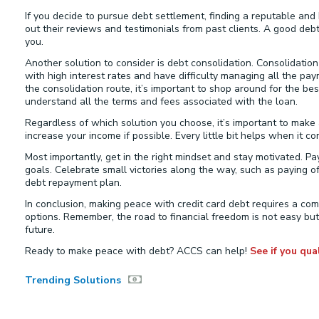
If you decide to pursue debt settlement, finding a reputable a
out their reviews and testimonials from past clients. A good deb
you.
Another solution to consider is debt consolidation. Consolidation
with high interest rates and have difficulty managing all the pay
the consolidation route, it’s important to shop around for the b
understand all the terms and fees associated with the loan.
Regardless of which solution you choose, it’s important to make
increase your income if possible. Every little bit helps when it c
Most importantly, get in the right mindset and stay motivated. P
goals. Celebrate small victories along the way, such as paying o
debt repayment plan.
In conclusion, making peace with credit card debt requires a comb
options. Remember, the road to financial freedom is not easy but
future.
Ready to make peace with debt? ACCS can help!
See if you qual
Trending Solutions