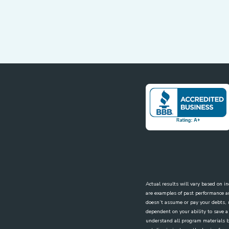
Actual results will vary based on i
are examples of past performance a
doesn’t assume or pay your debts, re
dependent on your ability to save a
understand all program materials be