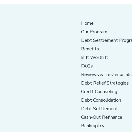
Home
Our Program
Debt Settlement Progr
Benefits
Is It Worth It
FAQs
Reviews & Testimonials
Debt Relief Strategies
Credit Counseling
Debt Consolidation
Debt Settlement
Cash-Out Refinance
Bankruptcy