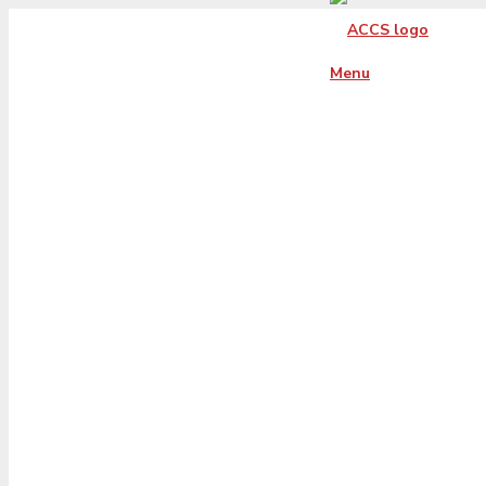
Menu
reviews-hero-cen