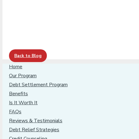
Back to Blog
Home
Our Program
Debt Settlement Program
Benefits
Is It Worth It
FAQs
Reviews & Testimonials
Debt Relief Strategies
Credit Counseling