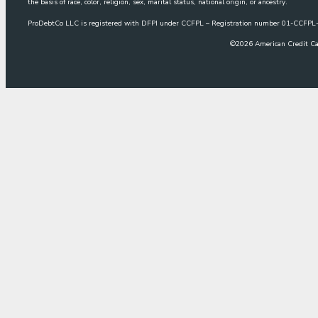
the basis of race, color, religion, sex, marital status, national origin, or ancestry.
ProDebtCo LLC is registered with DFPI under CCFPL – Registration number 01-CCF
©
2026
American Credit Ca