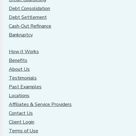
Debt Consolidation
Debt Settlement
Cash-Out Refinance
Bankruptcy
How it Works
Benefits
About Us
Testimonials
Past Examples
Locations
Affiliates & Service Providers
Contact Us
Client Login
Terms of Use