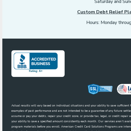
Saturday and Sun
Custom Debt Relief Pl
Hours: Monday throug
Actual results will vary based on individual situations and your ability to save sufficien
examples of past performance and are not intended to be a guarantee of any future sett
assume or pay your debts, repair your credit score, or provide tax, legal, or credit repai
your ability to save a specified amount consistently each month. Our services aren’t avai
program materials before you enroll. American Credit Card Solutions Programs are intende