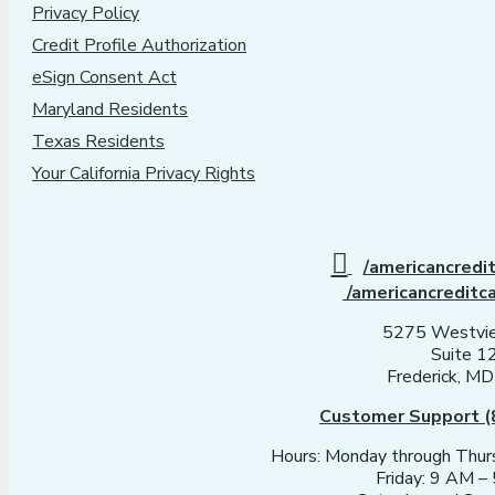
Privacy Policy
Credit Profile Authorization
eSign Consent Act
Maryland Residents
Texas Residents
Your California Privacy Rights
/americancredi
/americancreditc
5275 Westvie
Suite 1
Frederick, M
Customer Support (
Hours: Monday through Thu
Friday: 9 AM 