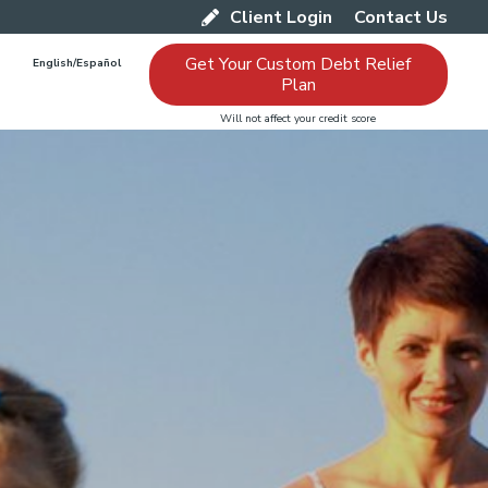
Client Login
Contact Us
Get Your Custom Debt Relief
English/Español
Plan
Will not affect your credit score