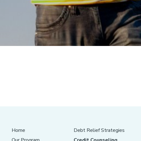
Home
Debt Relief Strategies
Our Program
Credit Counseling