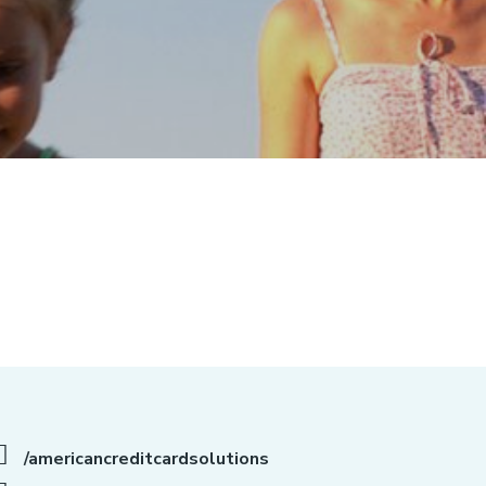
/americancreditcardsolutions