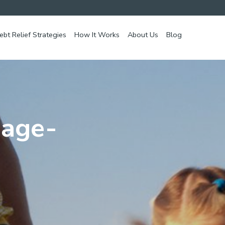
ebt Relief Strategies
How It Works
About Us
Blog
mage-