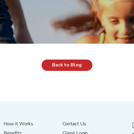
Back to Blog
How it Works
Contact Us
Benefits
Client Login