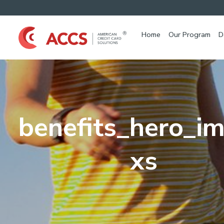
Home
Our Program
D
benefits_hero_i
xs