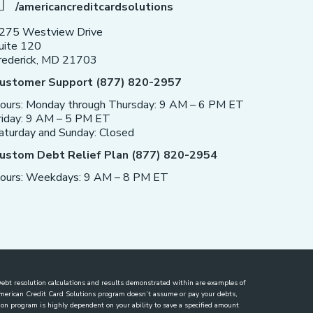
/americancreditcardsolutions
275 Westview Drive
uite 120
rederick, MD 21703
ustomer Support (877) 820-2957
ours: Monday through Thursday: 9 AM – 6 PM ET
riday: 9 AM – 5 PM ET
aturday and Sunday: Closed
ustom Debt Relief Plan (877) 820-2954
ours: Weekdays: 9 AM – 8 PM ET
. Debt resolution calculations and results demonstrated within are examples of
 American Credit Card Solutions program doesn’t assume or pay your debts,
lution program is highly dependent on your ability to save a specified amount