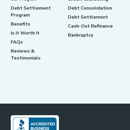
Debt Settlement
Debt Consolidation
Program
Debt Settlement
Benefits
Cash-Out Refinance
Is It Worth It
Bankruptcy
FAQs
Reviews &
Testimonials