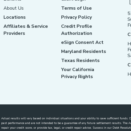
About Us
Terms of Use
5
Locations
Privacy Policy
S
F
Affiliates & Service
Credit Profile
Providers
Authorization
C
eSign Consent Act
H
F
Maryland Residents
S
Texas Residents
C
Your California
H
Privacy Rights
Actual results will vary based on individual situations and your ability to save sufficient funds
past performance and are not intended to be a guarantee of any future settlement results. The
repair your credit score, or provide tax, legal, or credit repair advice. Success in our Debt Reso