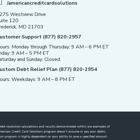
/americancreditcardsolutions
275 Westview Drive
uite 120
rederick, MD 21703
ustomer Support (877) 820-2957
ours: Monday through Thursday: 9 AM – 6 PM ET
riday: 9 AM – 5 PM ET
aturday and Sunday: Closed
ustom Debt Relief Plan (877) 820-2954
ours: Weekdays: 9 AM – 8 PM ET
. Debt resolution calculations and results demonstrated within are examples of
 American Credit Card Solutions program doesn’t assume or pay your debts,
lution program is highly dependent on your ability to save a specified amount