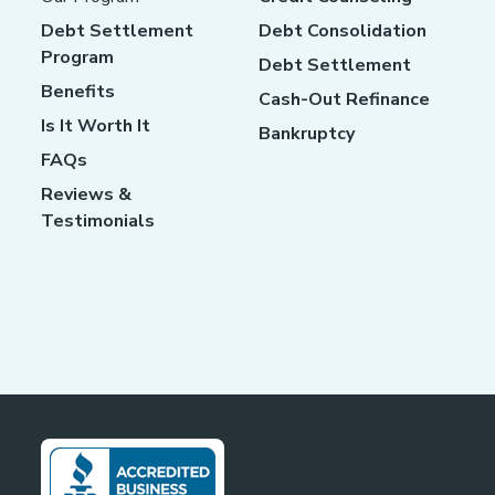
Debt Settlement
Debt Consolidation
Program
Debt Settlement
Benefits
Cash-Out Refinance
Is It Worth It
Bankruptcy
FAQs
Reviews &
Testimonials