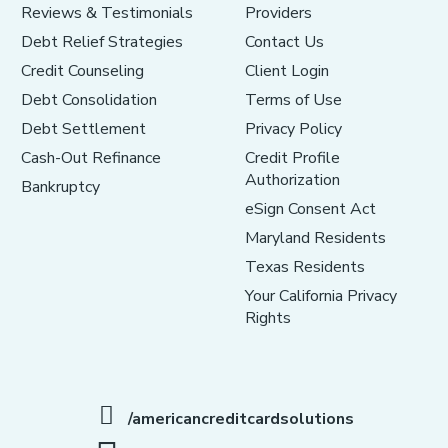
Reviews & Testimonials
Providers
Debt Relief Strategies
Contact Us
Credit Counseling
Client Login
Debt Consolidation
Terms of Use
Debt Settlement
Privacy Policy
Cash-Out Refinance
Credit Profile
Authorization
Bankruptcy
eSign Consent Act
Maryland Residents
Texas Residents
Your California Privacy
Rights
/americancreditcardsolutions