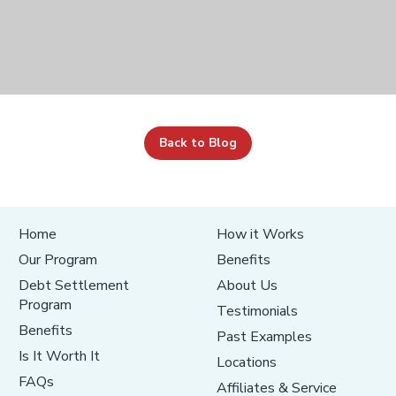
Back to Blog
Home
How it Works
Our Program
Benefits
Debt Settlement
About Us
Program
Testimonials
Benefits
Past Examples
Is It Worth It
Locations
FAQs
Affiliates & Service