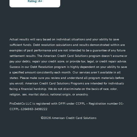
Actual results will vary based on individual situations and your ability to save
sufficient funds. Debt resolution calculations and results demonstrated within are
examples of past performance and are not intended to be a guarantee of any future
settlement results. The American Credit Card Solutions program doesn’t assume or
pay your debts, repair your credit score, or provide tax, legal, or credit repair advice.
Success in our Debt Resolution program is highly dependent on your ability to save
a specified amount consistently each month. Our services aren’t available in all
states. Please make sure you review and understand all program materials before
you enroll. American Credit Card Solutions Programs are intended for individuals
facing a financial hardship. We do not discriminate on the basis of race, color,
religion, sex, marital status, national origin, or ancestry.
ProDebtCo LLC is registered with DFPI under CCFPL – Registration number 01-
CCFPL-1264863-3498222
©
2026
American Credit Card Solutions