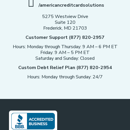
/americancreditcardsolutions
5275 Westview Drive
Suite 120
Frederick, MD 21703
Customer Support (877) 820-2957
Hours: Monday through Thursday: 9 AM – 6 PM ET
Friday: 9 AM – 5 PM ET
Saturday and Sunday: Closed
Custom Debt Relief Plan (877) 820-2954
Hours: Monday through Sunday: 24/7