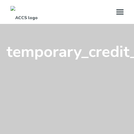
temporary_credit