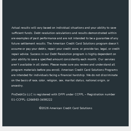
Actual results will vary based on individual situations and your ability to save
sufficient funds. Debt resolution calculations and results demonstrated within
are examples of past performance and are not intended to be a guarantee of any
future settlement results. The American Credit Card Solutions program doesn’t
assume or pay your debts, repair your credit score, or provide tax, legal, or credit
repair advice. Success in our Debt Resolution program is highly dependent on
your ability to save a specified amount consistently each month. Our services
aren’t available in all states. Please make sure you review and understand all
program materials before you enroll. American Credit Card Solutions Programs
are intended for individuals facing a financial hardship. We do not discriminate
on the basis of race, color, religion, sex, marital status, national origin, or
ancestry.
ProDebtCo LLC is registered with DFPI under CCFPL – Registration number
01-CCFPL-1264863-3498222
©
2026
American Credit Card Solutions