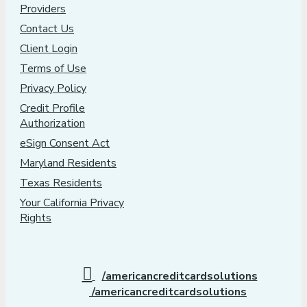
Providers
Contact Us
Client Login
Terms of Use
Privacy Policy
Credit Profile
Authorization
eSign Consent Act
Maryland Residents
Texas Residents
Your California Privacy
Rights
/americancreditcardsolutions
/americancreditcardsolutions