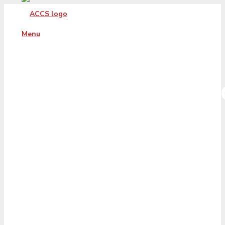
Menu
Document_Signe