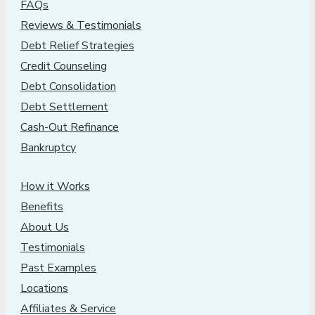
FAQs
Reviews & Testimonials
Debt Relief Strategies
Credit Counseling
Debt Consolidation
Debt Settlement
Cash-Out Refinance
Bankruptcy
How it Works
Benefits
About Us
Testimonials
Past Examples
Locations
Affiliates & Service