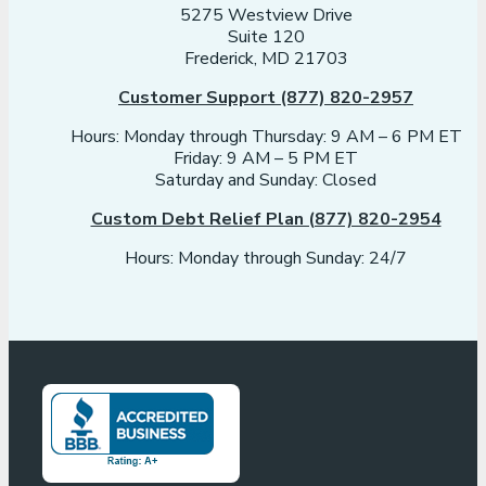
5275 Westview Drive
Suite 120
Frederick, MD 21703
Customer Support (877) 820-2957
Hours: Monday through Thursday: 9 AM – 6 PM ET
Friday: 9 AM – 5 PM ET
Saturday and Sunday: Closed
Custom Debt Relief Plan (877) 820-2954
Hours: Monday through Sunday: 24/7