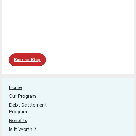
Back to Blog
Home
Our Program
Debt Settlement
Program
Benefits
Is It Worth It