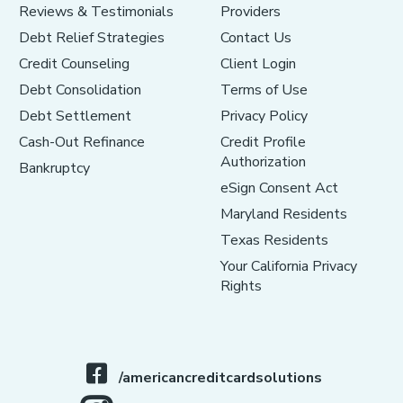
Reviews & Testimonials
Providers
Debt Relief Strategies
Contact Us
Credit Counseling
Client Login
Debt Consolidation
Terms of Use
Debt Settlement
Privacy Policy
Cash-Out Refinance
Credit Profile
Authorization
Bankruptcy
eSign Consent Act
Maryland Residents
Texas Residents
Your California Privacy
Rights
/americancreditcardsolutions