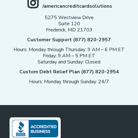
/americancreditcardsolutions
5275 Westview Drive
Suite 120
Frederick, MD 21703
Customer Support (877) 820-2957
Hours: Monday through Thursday: 9 AM – 6 PM ET
Friday: 9 AM – 5 PM ET
Saturday and Sunday: Closed
Custom Debt Relief Plan (877) 820-2954
Hours: Monday through Sunday: 24/7