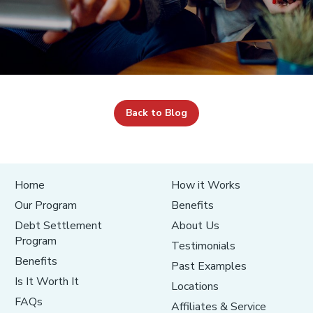
Back to Blog
Home
How it Works
Our Program
Benefits
Debt Settlement
About Us
Program
Testimonials
Benefits
Past Examples
Is It Worth It
Locations
FAQs
Affiliates & Service