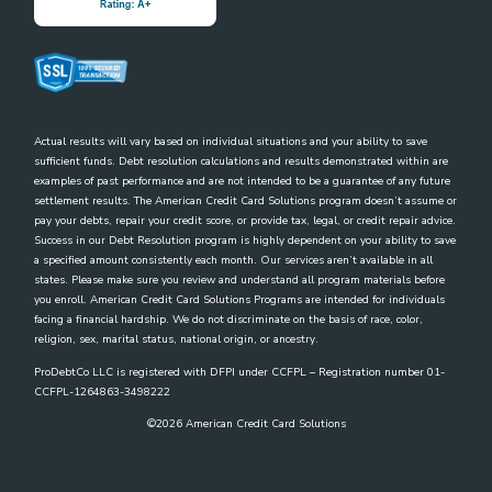
Actual results will vary based on individual situations and your ability to save
sufficient funds. Debt resolution calculations and results demonstrated within are
examples of past performance and are not intended to be a guarantee of any future
settlement results. The American Credit Card Solutions program doesn’t assume or
pay your debts, repair your credit score, or provide tax, legal, or credit repair advice.
Success in our Debt Resolution program is highly dependent on your ability to save
a specified amount consistently each month. Our services aren’t available in all
states. Please make sure you review and understand all program materials before
you enroll. American Credit Card Solutions Programs are intended for individuals
facing a financial hardship. We do not discriminate on the basis of race, color,
religion, sex, marital status, national origin, or ancestry.
ProDebtCo LLC is registered with DFPI under CCFPL – Registration number 01-
CCFPL-1264863-3498222
©
2026
American Credit Card Solutions