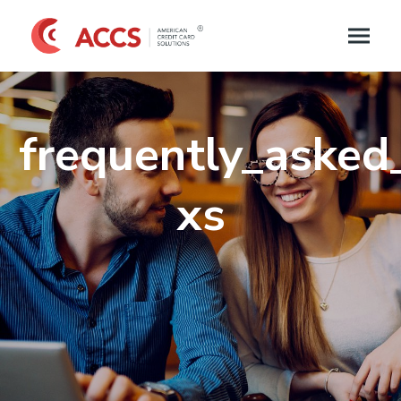
frequently_asked
xs