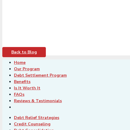
Back to Blog
Home
Our Program
Debt Settlement Program
Benefits
Is It Worth It
FAQs
Reviews & Testimonials
Debt Relief Strategies
Credit Counseling