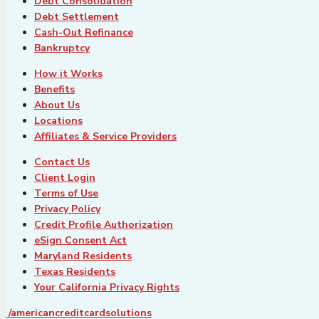
Debt Consolidation
Debt Settlement
Cash-Out Refinance
Bankruptcy
How it Works
Benefits
About Us
Locations
Affiliates & Service Providers
Contact Us
Client Login
Terms of Use
Privacy Policy
Credit Profile Authorization
eSign Consent Act
Maryland Residents
Texas Residents
Your California Privacy Rights
/americancreditcardsolutions