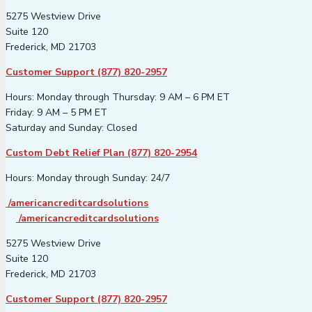
5275 Westview Drive
Suite 120
Frederick, MD 21703
Customer Support (877) 820-2957
Hours: Monday through Thursday: 9 AM – 6 PM ET
Friday: 9 AM – 5 PM ET
Saturday and Sunday: Closed
Custom Debt Relief Plan (877) 820-2954
Hours: Monday through Sunday: 24/7
/americancreditcardsolutions
/americancreditcardsolutions
5275 Westview Drive
Suite 120
Frederick, MD 21703
Customer Support (877) 820-2957