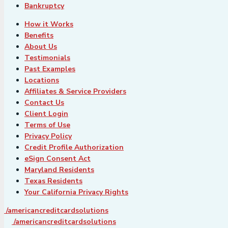
Bankruptcy
How it Works
Benefits
About Us
Testimonials
Past Examples
Locations
Affiliates & Service Providers
Contact Us
Client Login
Terms of Use
Privacy Policy
Credit Profile Authorization
eSign Consent Act
Maryland Residents
Texas Residents
Your California Privacy Rights
/americancreditcardsolutions
/americancreditcardsolutions