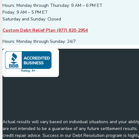
Hours: Monday through Thursday: 9 AM – 6 PM ET
Friday: 9 AM – 5 PM ET
Saturday and Sunday: Closed
Custom Debt Relief Plan (877) 820-2954
Hours: Monday through Sunday: 24/7
Actual results will vary based on individual situations and your abil
are not intended to be a guarantee of any future settlement results. 
credit repair advice. Success in our Debt Resolution program is highl