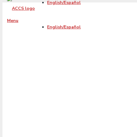
English/Español
Menu
English/Español
2022-10-accs-fb-
blog-
PayoffCreditCard
01