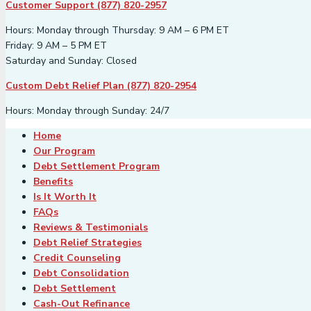
Customer Support (877) 820-2957
Hours: Monday through Thursday: 9 AM – 6 PM ET
Friday: 9 AM – 5 PM ET
Saturday and Sunday: Closed
Custom Debt Relief Plan (877) 820-2954
Hours: Monday through Sunday: 24/7
Home
Our Program
Debt Settlement Program
Benefits
Is It Worth It
FAQs
Reviews & Testimonials
Debt Relief Strategies
Credit Counseling
Debt Consolidation
Debt Settlement
Cash-Out Refinance