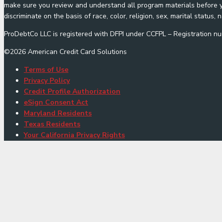
make sure you review and understand all program materials before yo
discriminate on the basis of race, color, religion, sex, marital status, n
ProDebtCo LLC is registered with DFPI under CCFPL – Registration
©
2026
American Credit Card Solutions
Terms of Use
Privacy Policy
Credit Profile Authorization
eSign Consent Act
Maryland Residents
Texas Residents
Your California Privacy Rights