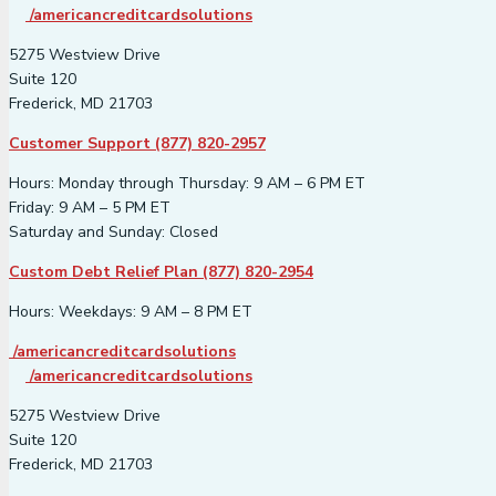
/americancreditcardsolutions
5275 Westview Drive
Suite 120
Frederick, MD 21703
Customer Support (877) 820-2957
Hours: Monday through Thursday: 9 AM – 6 PM ET
Friday: 9 AM – 5 PM ET
Saturday and Sunday: Closed
Custom Debt Relief Plan (877) 820-2954
Hours: Weekdays: 9 AM – 8 PM ET
/americancreditcardsolutions
/americancreditcardsolutions
5275 Westview Drive
Suite 120
Frederick, MD 21703