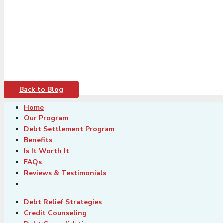
Back to Blog
Home
Our Program
Debt Settlement Program
Benefits
Is It Worth It
FAQs
Reviews & Testimonials
Debt Relief Strategies
Credit Counseling