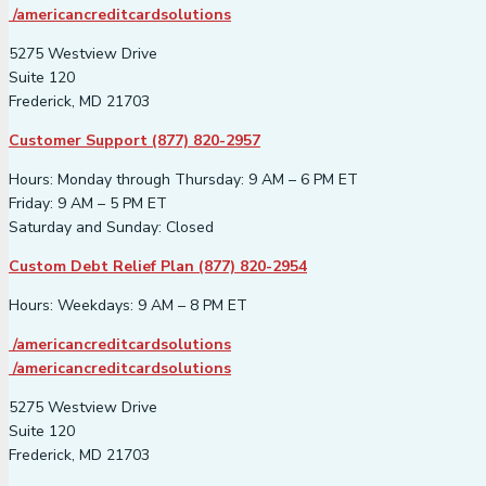
/americancreditcardsolutions
5275 Westview Drive
Suite 120
Frederick, MD 21703
Customer Support (877) 820-2957
Hours: Monday through Thursday: 9 AM – 6 PM ET
Friday: 9 AM – 5 PM ET
Saturday and Sunday: Closed
Custom Debt Relief Plan (877) 820-2954
Hours: Weekdays: 9 AM – 8 PM ET
/americancreditcardsolutions
/americancreditcardsolutions
5275 Westview Drive
Suite 120
Frederick, MD 21703