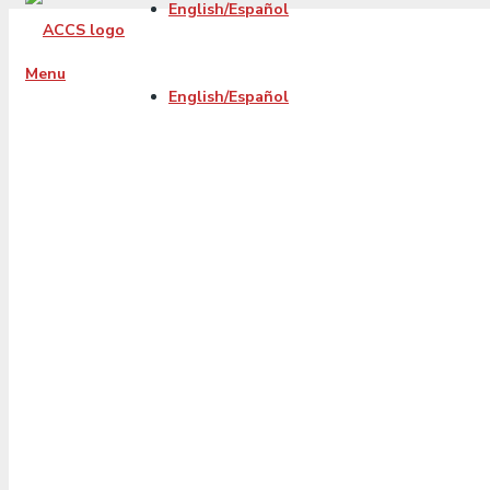
English/Español
Menu
English/Español
2023-06-Thruth-
about-debt-
sttlement-progra