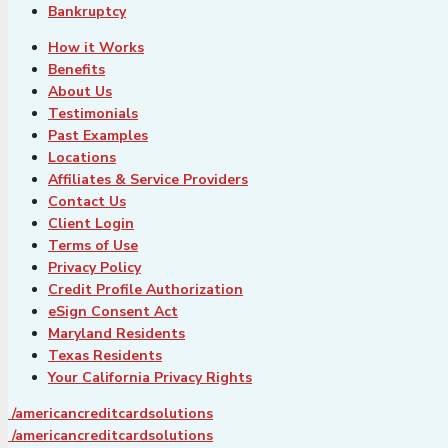
Bankruptcy
How it Works
Benefits
About Us
Testimonials
Past Examples
Locations
Affiliates & Service Providers
Contact Us
Client Login
Terms of Use
Privacy Policy
Credit Profile Authorization
eSign Consent Act
Maryland Residents
Texas Residents
Your California Privacy Rights
/americancreditcardsolutions
/americancreditcardsolutions