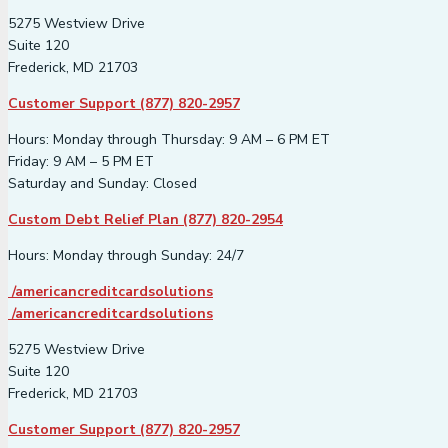
5275 Westview Drive
Suite 120
Frederick, MD 21703
Customer Support (877) 820-2957
Hours: Monday through Thursday: 9 AM – 6 PM ET
Friday: 9 AM – 5 PM ET
Saturday and Sunday: Closed
Custom Debt Relief Plan (877) 820-2954
Hours: Monday through Sunday: 24/7
/americancreditcardsolutions
/americancreditcardsolutions
5275 Westview Drive
Suite 120
Frederick, MD 21703
Customer Support (877) 820-2957