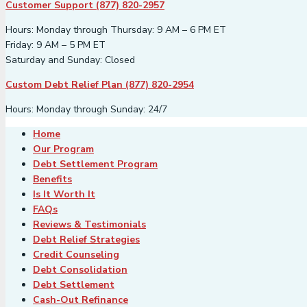
Customer Support (877) 820-2957
Hours: Monday through Thursday: 9 AM – 6 PM ET
Friday: 9 AM – 5 PM ET
Saturday and Sunday: Closed
Custom Debt Relief Plan (877) 820-2954
Hours: Monday through Sunday: 24/7
Home
Our Program
Debt Settlement Program
Benefits
Is It Worth It
FAQs
Reviews & Testimonials
Debt Relief Strategies
Credit Counseling
Debt Consolidation
Debt Settlement
Cash-Out Refinance