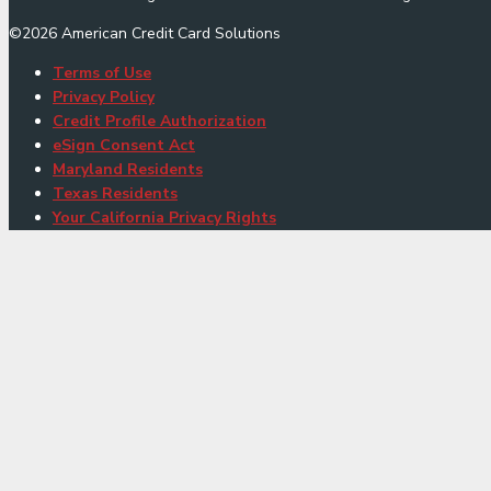
©
2026
American Credit Card Solutions
Terms of Use
Privacy Policy
Credit Profile Authorization
eSign Consent Act
Maryland Residents
Texas Residents
Your California Privacy Rights