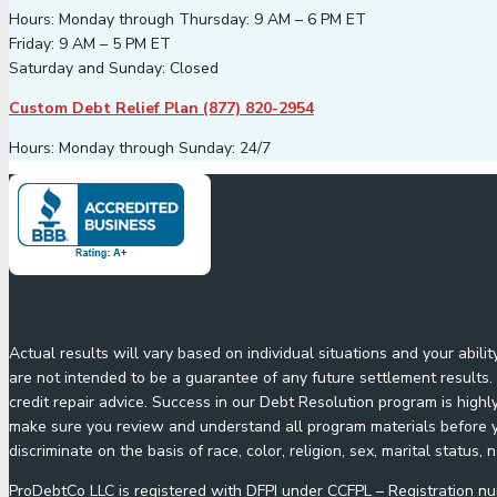
Hours: Monday through Thursday: 9 AM – 6 PM ET
Friday: 9 AM – 5 PM ET
Saturday and Sunday: Closed
Custom Debt Relief Plan (877) 820-2954
Hours: Monday through Sunday: 24/7
Actual results will vary based on individual situations and your abil
are not intended to be a guarantee of any future settlement results. 
credit repair advice. Success in our Debt Resolution program is highl
make sure you review and understand all program materials before yo
discriminate on the basis of race, color, religion, sex, marital status, n
ProDebtCo LLC is registered with DFPI under CCFPL – Registration