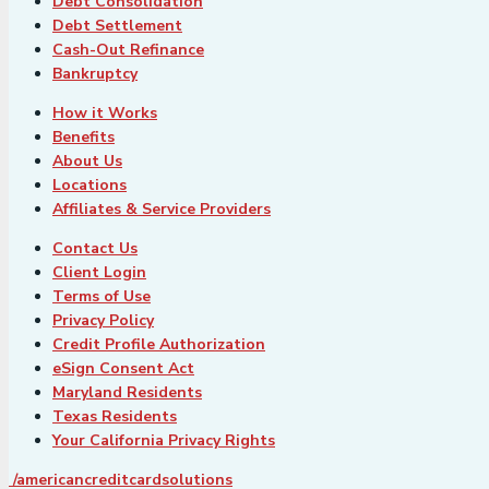
Debt Consolidation
Debt Settlement
Cash-Out Refinance
Bankruptcy
How it Works
Benefits
About Us
Locations
Affiliates & Service Providers
Contact Us
Client Login
Terms of Use
Privacy Policy
Credit Profile Authorization
eSign Consent Act
Maryland Residents
Texas Residents
Your California Privacy Rights
/americancreditcardsolutions