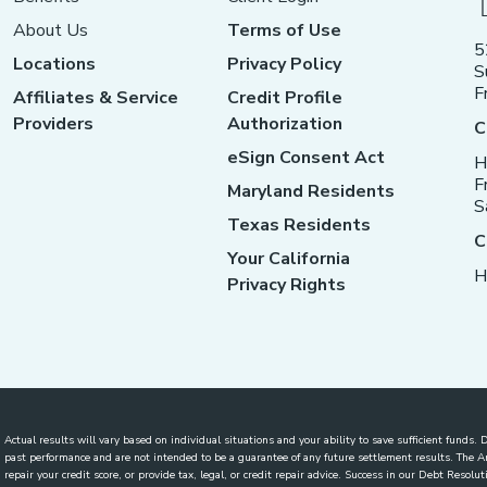
About Us
Terms of Use
5
Locations
Privacy Policy
S
F
Affiliates & Service
Credit Profile
Providers
Authorization
C
eSign Consent Act
H
F
Maryland Residents
S
Texas Residents
C
Your California
H
Privacy Rights
Actual results will vary based on individual situations and your ability to save sufficient funds
past performance and are not intended to be a guarantee of any future settlement results. The
repair your credit score, or provide tax, legal, or credit repair advice. Success in our Debt Reso