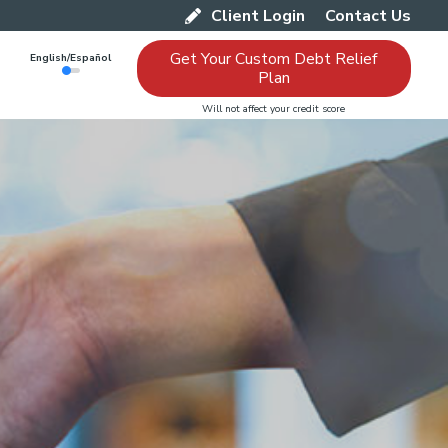
Client Login
Contact Us
Get Your Custom Debt Relief
English/Español
Plan
Will not affect your credit score