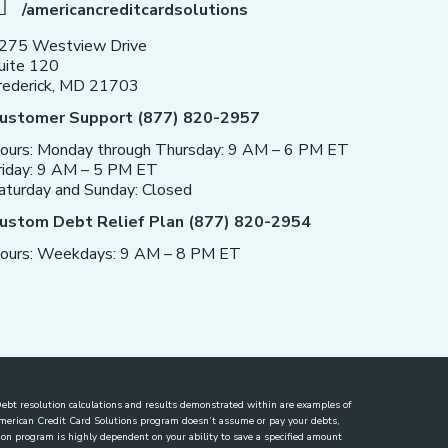
/americancreditcardsolutions
275 Westview Drive
uite 120
rederick, MD 21703
ustomer Support (877) 820-2957
ours: Monday through Thursday: 9 AM – 6 PM ET
riday: 9 AM – 5 PM ET
aturday and Sunday: Closed
ustom Debt Relief Plan (877) 820-2954
ours: Weekdays: 9 AM – 8 PM ET
. Debt resolution calculations and results demonstrated within are examples of
 American Credit Card Solutions program doesn’t assume or pay your debts,
lution program is highly dependent on your ability to save a specified amount