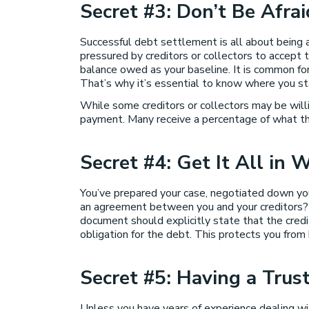
Secret #3: Don’t Be Afra
Successful debt settlement is all about being ab
pressured by creditors or collectors to accept 
balance owed as your baseline. It is common for 
That’s why it’s essential to know where you s
While some creditors or collectors may be wil
payment. Many receive a percentage of what they
Secret #4: Get It All in W
You’ve prepared your case, negotiated down you
an agreement between you and your creditors? M
document should explicitly state that the credi
obligation for the debt. This protects you from 
Secret #5: Having a Tru
Unless you have years of experience dealing wi