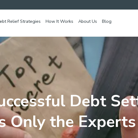
ebt Relief Strategies
How It Works
About Us
Blog
uccessful Debt Set
s Only the Expert