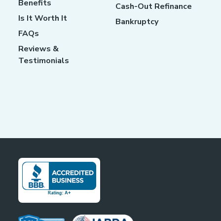
Benefits
Cash-Out Refinance
Is It Worth It
Bankruptcy
FAQs
Reviews &
Testimonials