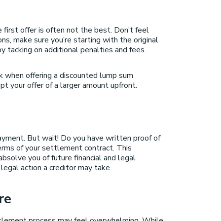
first offer is often not the best. Don’t feel
s, make sure you’re starting with the original
y tacking on additional penalties and fees.
ck when offering a discounted lump sum
t your offer of a larger amount upfront.
ayment. But wait! Do you have written proof of
erms of your settlement contract. This
bsolve you of future financial and legal
legal action a creditor may take.
re
ettlement process may feel overwhelming. While