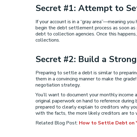
Secret #1: Attempt to Se
If your account is in a “gray area”—meaning you 
begin the debt settlement process as soon as po
debt to collection agencies. Once this happens, 
collections.
Secret #2: Build a Strong
Preparing to settle a debt is similar to prepar
them in a convincing manner to make the grade! B
negotiation strategy.
You’ll want to document your monthly income a
original paperwork on hand to reference during 
prepared to clearly explain to creditors why 
with the facts, the more likely creditors are to
Related Blog Post:
How to Settle Debt on