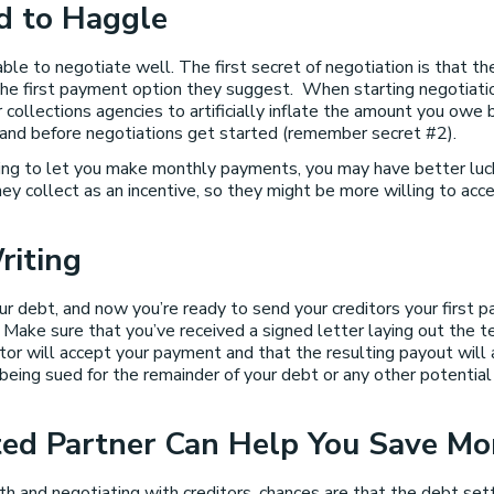
id to Haggle
le to negotiate well. The first secret of negotiation is that the 
the first payment option they suggest. When starting negotiation
collections agencies to artificially inflate the amount you owe b
tand before negotiations get started (remember secret #2).
ling to let you make monthly payments, you may have better lu
 collect as an incentive, so they might be more willing to accep
riting
r debt, and now you’re ready to send your creditors your first p
ake sure that you’ve received a signed letter laying out the t
tor will accept your payment and that the resulting payout will a
being sued for the remainder of your debt or any other potential 
sted Partner Can Help You Save Mo
th and negotiating with creditors, chances are that the debt s