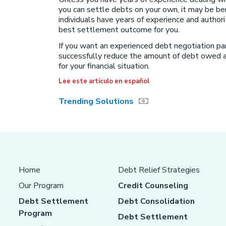
you can settle debts on your own, it may be be
individuals have years of experience and author
best settlement outcome for you.
If you want an experienced debt negotiation pa
successfully reduce the amount of debt owed a
for your financial situation.
Lee este artículo en español
Trending Solutions
Home
Debt Relief Strategies
Our Program
Credit Counseling
Debt Settlement
Debt Consolidation
Program
Debt Settlement