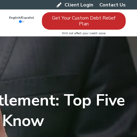
Client Login
Contact Us
Get Your Custom Debt Relief
English/Español
Plan
Will not affect your credit score
tlement: Top Five
s Know