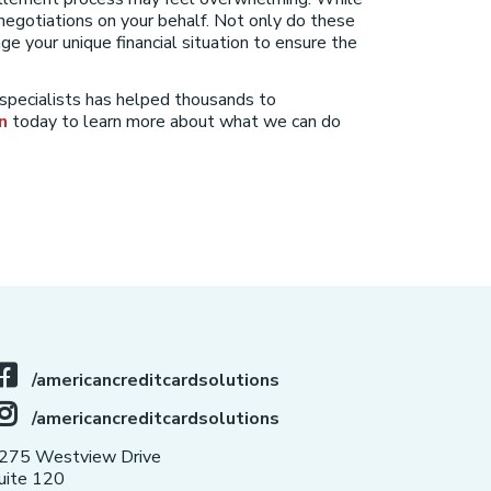
negotiations on your behalf. Not only do these
e your unique financial situation to ensure the
 specialists has helped thousands to
n
today to learn more about what we can do
/americancreditcardsolutions
/americancreditcardsolutions
275 Westview Drive
uite 120