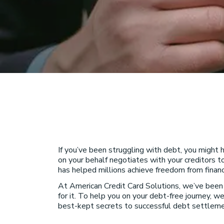
If you’ve been struggling with debt, you might
on your behalf negotiates with your creditors t
has helped millions achieve freedom from financi
At American Credit Card Solutions, we’ve bee
for it. To help you on your debt-free journey, we
best-kept secrets to successful debt settleme