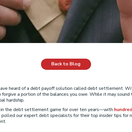
Back to Blog
 have heard of a debt payoff solution called debt settlement. 
o forgive a portion of the balances you owe. While it may sound t
al hardship.
n in the debt settlement game for over ten years—with
hundred
 polled our expert debt specialists for their top insider tips for
nt.