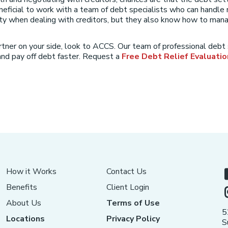
neficial to work with a team of debt specialists who can handle 
ity when dealing with creditors, but they also know how to manag
rtner on your side, look to ACCS. Our team of professional debt
nd pay off debt faster. Request a
Free Debt Relief Evaluatio
How it Works
Contact Us
Benefits
Client Login
About Us
Terms of Use
5
Locations
Privacy Policy
S