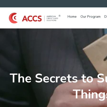
Home
Our Program
D
The Secrets to S
Thing