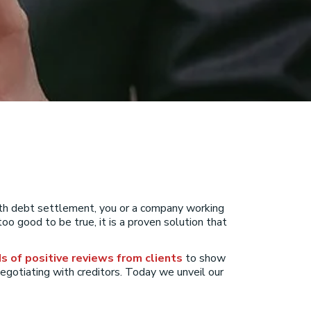
With debt settlement, you or a company working
oo good to be true, it is a proven solution that
s of positive reviews from clients
to show
 negotiating with creditors. Today we unveil our