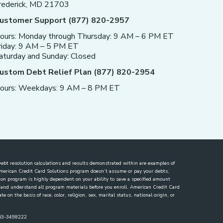
rederick, MD 21703
ustomer Support (877) 820-2957
ours: Monday through Thursday: 9 AM – 6 PM ET
riday: 9 AM – 5 PM ET
aturday and Sunday: Closed
ustom Debt Relief Plan (877) 820-2954
ours: Weekdays: 9 AM – 8 PM ET
. Debt resolution calculations and results demonstrated within are examples of
 American Credit Card Solutions program doesn’t assume or pay your debts,
lution program is highly dependent on your ability to save a specified amount
ew and understand all program materials before you enroll. American Credit Card
 on the basis of race, color, religion, sex, marital status, national origin, or
863-3498222