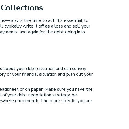
 Collections
ths—now is the time to act. It’s essential to
typically write it off as a loss and sell your
 payments, and again for the debt going into
ts about your debt situation and can convey
y of your financial situation and plan out your
readsheet or on paper. Make sure you have the
t of your debt negotiation strategy, be
sewhere each month. The more specific you are