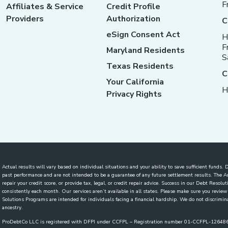
F
Affiliates & Service
Credit Profile
Providers
Authorization
C
eSign Consent Act
H
F
Maryland Residents
S
Texas Residents
C
Your California
H
Privacy Rights
Actual results will vary based on individual situations and your ability to save sufficient funds
past performance and are not intended to be a guarantee of any future settlement results. The
repair your credit score, or provide tax, legal, or credit repair advice. Success in our Debt Reso
consistently each month. Our services aren’t available in all states. Please make sure you revi
Solutions Programs are intended for individuals facing a financial hardship. We do not discriminate
ancestry.
ProDebtCo LLC is registered with DFPI under CCFPL – Registration number 01-CCFPL-1264