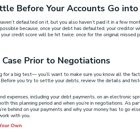
ttle Before Your Accounts Go into
haven’t defaulted on it, but you also haven’t paid it in a few mon
ssible because, once your debt has defaulted, your creditor will 
your credit score will be hit twice: once for the original missed
 Case Prior to Negotiations
ing for a big test— you’ll want to make sure you know all the fac
efore you try to settle your debts, review the details and histor
nd expenses, including your debt payments, on an electronic sp
both this planning period and when you’re in negotiations. As par
you’re behind on your payments and why your money has to go el
 work with you.
 Your Own