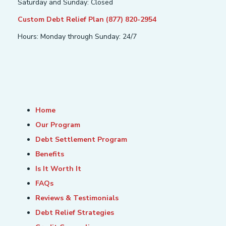
Saturday and Sunday: Closed
Custom Debt Relief Plan (877) 820-2954
Hours: Monday through Sunday: 24/7
Home
Our Program
Debt Settlement Program
Benefits
Is It Worth It
FAQs
Reviews & Testimonials
Debt Relief Strategies