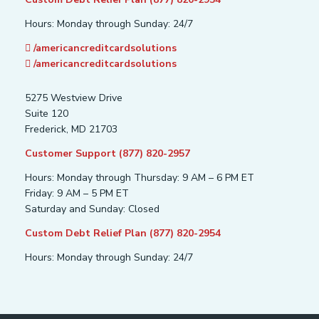
Hours: Monday through Sunday: 24/7
/americancreditcardsolutions
/americancreditcardsolutions
5275 Westview Drive
Suite 120
Frederick, MD 21703
Customer Support (877) 820-2957
Hours: Monday through Thursday: 9 AM – 6 PM ET
Friday: 9 AM – 5 PM ET
Saturday and Sunday: Closed
Custom Debt Relief Plan (877) 820-2954
Hours: Monday through Sunday: 24/7