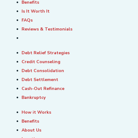
Benefits
Is It Worth It
FAQs
Reviews & Testimonials
Debt Relief Strategies
Credit Counseling
Debt Consolidation
Debt Settlement
Cash-Out Refinance
Bankruptcy
How it Works
Benefits
About Us