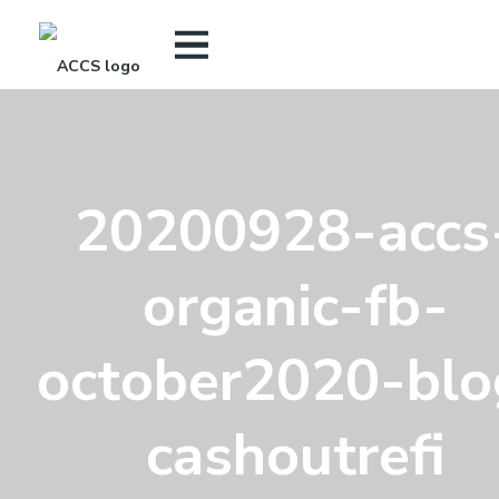
20200928-accs
organic-fb-
october2020-blo
cashoutrefi