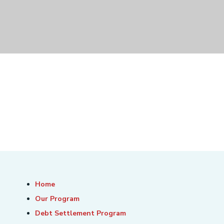
Home
Our Program
Debt Settlement Program