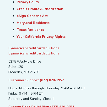
Privacy Policy
Credit Profile Authorization
eSign Consent Act
Maryland Residents
Texas Residents
Your California Privacy Rights
/americancreditcardsolutions
/americancreditcardsolutions
5275 Westview Drive
Suite 120
Frederick, MD 21703
Customer Support (877) 820-2957
Hours: Monday through Thursday: 9 AM – 6 PM ET
Friday: 9 AM – 5 PM ET
Saturday and Sunday: Closed
Custom Debt Relief Plan (877) 820-2954