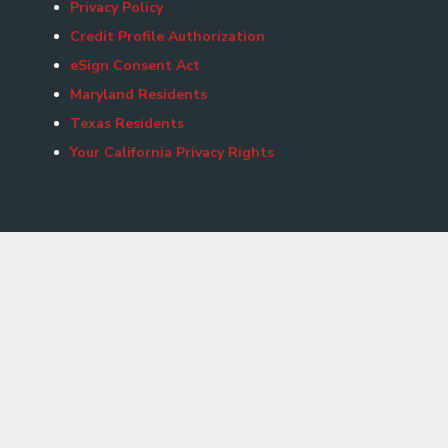
Privacy Policy
Credit Profile Authorization
eSign Consent Act
Maryland Residents
Texas Residents
Your California Privacy Rights