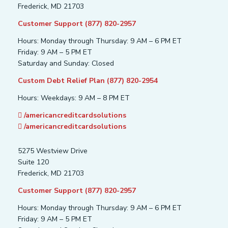
Frederick, MD 21703
Customer Support (877) 820-2957
Hours: Monday through Thursday: 9 AM – 6 PM ET
Friday: 9 AM – 5 PM ET
Saturday and Sunday: Closed
Custom Debt Relief Plan (877) 820-2954
Hours: Weekdays: 9 AM – 8 PM ET
/americancreditcardsolutions
/americancreditcardsolutions
5275 Westview Drive
Suite 120
Frederick, MD 21703
Customer Support (877) 820-2957
Hours: Monday through Thursday: 9 AM – 6 PM ET
Friday: 9 AM – 5 PM ET