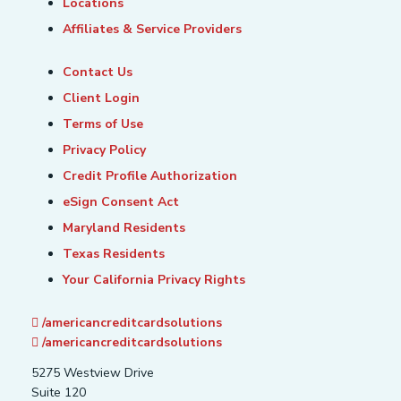
Locations
Affiliates & Service Providers
Contact Us
Client Login
Terms of Use
Privacy Policy
Credit Profile Authorization
eSign Consent Act
Maryland Residents
Texas Residents
Your California Privacy Rights
/americancreditcardsolutions
/americancreditcardsolutions
5275 Westview Drive
Suite 120