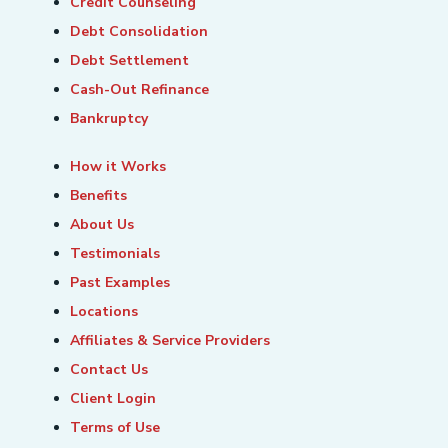
Credit Counseling
Debt Consolidation
Debt Settlement
Cash-Out Refinance
Bankruptcy
How it Works
Benefits
About Us
Testimonials
Past Examples
Locations
Affiliates & Service Providers
Contact Us
Client Login
Terms of Use