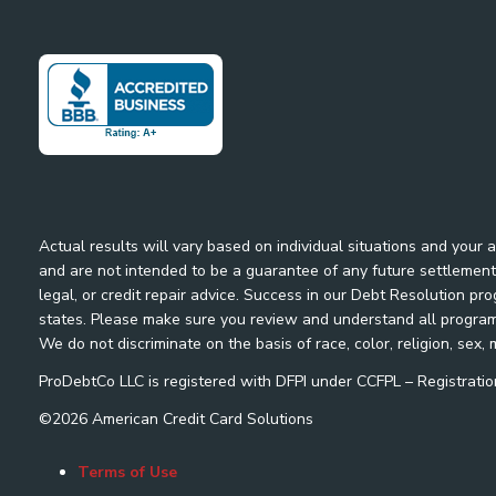
Actual results will vary based on individual situations and your
and are not intended to be a guarantee of any future settlement 
legal, or credit repair advice. Success in our Debt Resolution pr
states. Please make sure you review and understand all program m
We do not discriminate on the basis of race, color, religion, sex, m
ProDebtCo LLC is registered with DFPI under CCFPL – Registra
©
2026
American Credit Card Solutions
Terms of Use