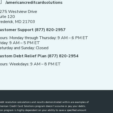
/americancreditcardsolutions
275 Westview Drive
uite 120
rederick, MD 21703
ustomer Support (877) 820-2957
ours: Monday through Thursday: 9 AM – 6 PM ET
riday: 9 AM – 5 PM ET
aturday and Sunday: Closed
ustom Debt Relief Plan (877) 820-2954
ours: Weekdays: 9 AM – 8 PM ET
. Debt resolution calculations and results demonstrated within are examples of
 American Credit Card Solutions program doesn’t assume or pay your debts,
lution program is highly dependent on your ability to save a specified amount