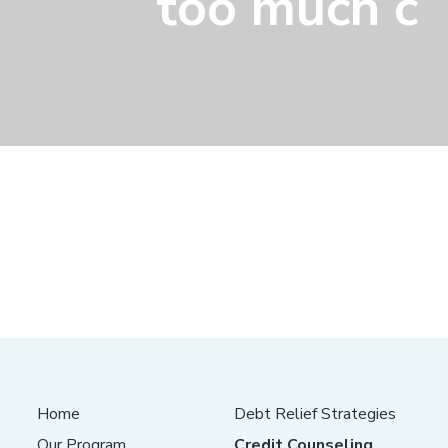
too much c
Home
Debt Relief Strategies
Our Program
Credit Counseling