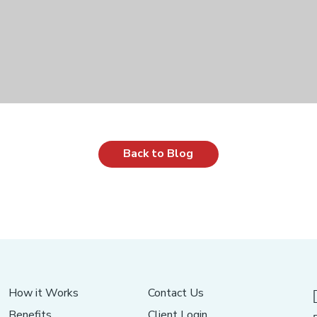
Back to Blog
How it Works
Contact Us
Benefits
Client Login