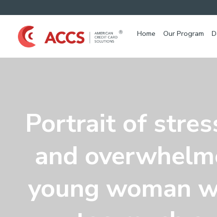
Home
Our Program
D
Portrait of stre
and overwhelm
young woman w