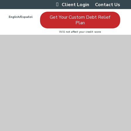
Client Login
Contact Us
Get Your Custom Debt Relief
English/Español
Plan
Will not affect your credit score