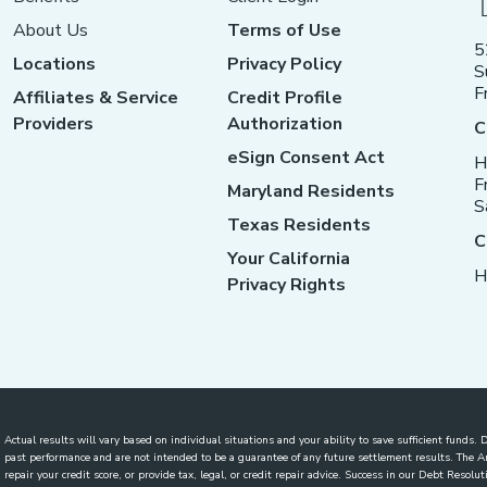
About Us
Terms of Use
5
Locations
Privacy Policy
S
F
Affiliates & Service
Credit Profile
Providers
Authorization
C
eSign Consent Act
H
F
Maryland Residents
S
Texas Residents
C
Your California
H
Privacy Rights
Actual results will vary based on individual situations and your ability to save sufficient funds
past performance and are not intended to be a guarantee of any future settlement results. The
repair your credit score, or provide tax, legal, or credit repair advice. Success in our Debt Reso