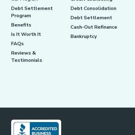
Debt Settlement
Debt Consolidation
Program
Debt Settlement
Benefits
Cash-Out Refinance
Is It Worth It
Bankruptcy
FAQs
Reviews &
Testimonials