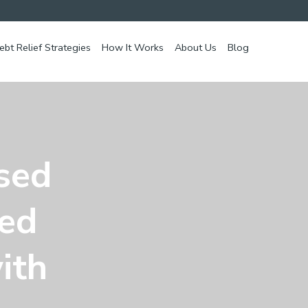
ebt Relief Strategies
How It Works
About Us
Blog
ssed
ed
ith