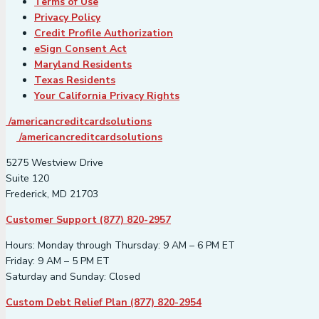
Terms of Use
Privacy Policy
Credit Profile Authorization
eSign Consent Act
Maryland Residents
Texas Residents
Your California Privacy Rights
/americancreditcardsolutions
/americancreditcardsolutions
5275 Westview Drive
Suite 120
Frederick, MD 21703
Customer Support (877) 820-2957
Hours: Monday through Thursday: 9 AM – 6 PM ET
Friday: 9 AM – 5 PM ET
Saturday and Sunday: Closed
Custom Debt Relief Plan (877) 820-2954