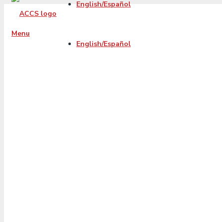
English/Español
Menu
English/Español
How to Manage