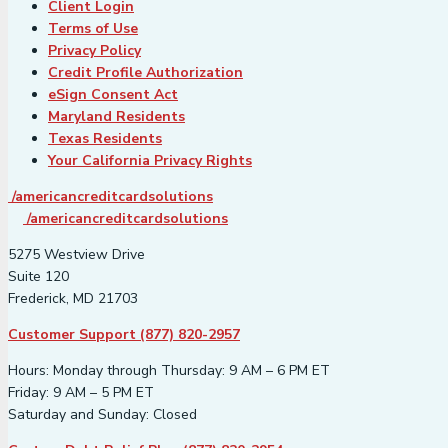
Client Login
Terms of Use
Privacy Policy
Credit Profile Authorization
eSign Consent Act
Maryland Residents
Texas Residents
Your California Privacy Rights
/americancreditcardsolutions
/americancreditcardsolutions
5275 Westview Drive
Suite 120
Frederick, MD 21703
Customer Support (877) 820-2957
Hours: Monday through Thursday: 9 AM – 6 PM ET
Friday: 9 AM – 5 PM ET
Saturday and Sunday: Closed