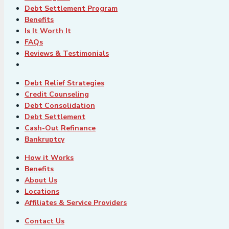
Debt Settlement Program
Benefits
Is It Worth It
FAQs
Reviews & Testimonials
Debt Relief Strategies
Credit Counseling
Debt Consolidation
Debt Settlement
Cash-Out Refinance
Bankruptcy
How it Works
Benefits
About Us
Locations
Affiliates & Service Providers
Contact Us