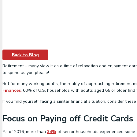
Back to Blog
Retirement – many view it as a time of relaxation and enjoyment earne
to spend as you please!
But for many working adults, the reality of approaching retirement m
Finances
, 60% of U.S. households with adults aged 65 or older find 
If you find yourself facing a similar financial situation, consider th
Focus on Paying off Credit Cards
As of 2016, more than
34%
of senior households experienced some fo