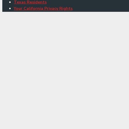
Texas Residents
Your California Privacy Rights