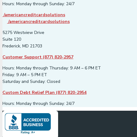
Hours: Monday through Sunday: 24/7
/americancreditcardsolutions
/americancreditcardsolutions
5275 Westview Drive
Suite 120
Frederick, MD 21703
Customer Support (877) 820-2957
Hours: Monday through Thursday: 9 AM – 6 PM ET
Friday: 9 AM – 5 PM ET
Saturday and Sunday: Closed
Custom Debt Relief Plan (877) 820-2954
Hours: Monday through Sunday: 24/7