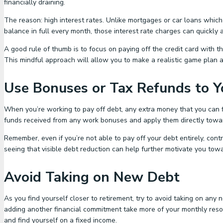
financially draining.
The reason: high interest rates. Unlike mortgages or car loans which 
balance in full every month, those interest rate charges can quickly
A good rule of thumb is to focus on paying off the credit card with
This mindful approach will allow you to make a realistic game plan an
Use Bonuses or Tax Refunds to 
When you’re working to pay off debt, any extra money that you can fi
funds received from any work bonuses and apply them directly towards 
Remember, even if you’re not able to pay off your debt entirely, contr
seeing that visible debt reduction can help further motivate you towa
Avoid Taking on New Debt
As you find yourself closer to retirement, try to avoid taking on an
adding another financial commitment take more of your monthly reso
and find yourself on a fixed income.