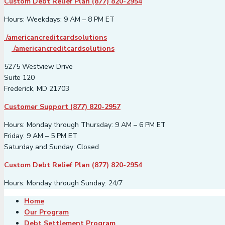
Custom Debt Relief Plan (877) 820-2954
Hours: Weekdays: 9 AM – 8 PM ET
/americancreditcardsolutions
/americancreditcardsolutions
5275 Westview Drive
Suite 120
Frederick, MD 21703
Customer Support (877) 820-2957
Hours: Monday through Thursday: 9 AM – 6 PM ET
Friday: 9 AM – 5 PM ET
Saturday and Sunday: Closed
Custom Debt Relief Plan (877) 820-2954
Hours: Monday through Sunday: 24/7
Home
Our Program
Debt Settlement Program