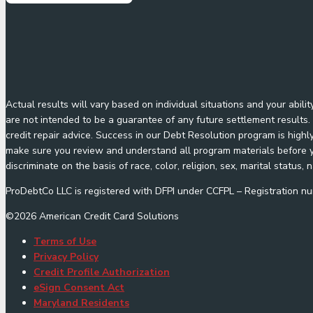
Actual results will vary based on individual situations and your abil
are not intended to be a guarantee of any future settlement results. 
credit repair advice. Success in our Debt Resolution program is highl
make sure you review and understand all program materials before yo
discriminate on the basis of race, color, religion, sex, marital status, n
ProDebtCo LLC is registered with DFPI under CCFPL – Registration
©
2026
American Credit Card Solutions
Terms of Use
Privacy Policy
Credit Profile Authorization
eSign Consent Act
Maryland Residents