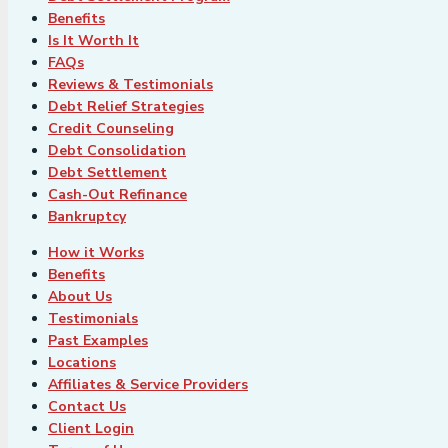
Benefits
Is It Worth It
FAQs
Reviews & Testimonials
Debt Relief Strategies
Credit Counseling
Debt Consolidation
Debt Settlement
Cash-Out Refinance
Bankruptcy
How it Works
Benefits
About Us
Testimonials
Past Examples
Locations
Affiliates & Service Providers
Contact Us
Client Login