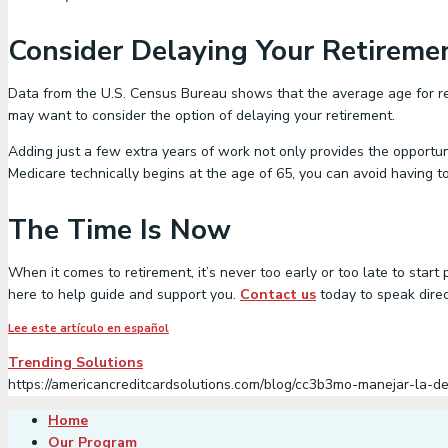
Consider Delaying Your Retireme
Data from the U.S. Census Bureau shows that the average age for re
may want to consider the option of delaying your retirement.
Adding just a few extra years of work not only provides the opportun
Medicare technically begins at the age of 65, you can avoid having to
The Time Is Now
When it comes to retirement, it’s never too early or too late to start
here to help guide and support you.
Contact us
today to speak direc
Lee este artículo en español
Trending Solutions
https://americancreditcardsolutions.com/blog/cc3b3mo-manejar-la-d
Home
Our Program