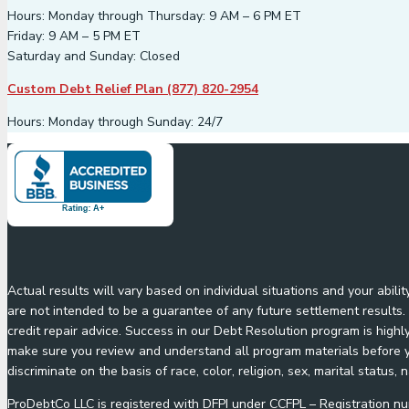
Hours: Monday through Thursday: 9 AM – 6 PM ET
Friday: 9 AM – 5 PM ET
Saturday and Sunday: Closed
Custom Debt Relief Plan (877) 820-2954
Hours: Monday through Sunday: 24/7
Actual results will vary based on individual situations and your abil
are not intended to be a guarantee of any future settlement results. 
credit repair advice. Success in our Debt Resolution program is highl
make sure you review and understand all program materials before yo
discriminate on the basis of race, color, religion, sex, marital status, n
ProDebtCo LLC is registered with DFPI under CCFPL – Registration