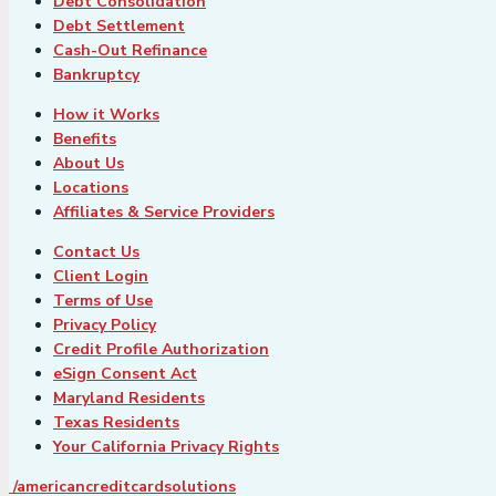
Debt Consolidation
Debt Settlement
Cash-Out Refinance
Bankruptcy
How it Works
Benefits
About Us
Locations
Affiliates & Service Providers
Contact Us
Client Login
Terms of Use
Privacy Policy
Credit Profile Authorization
eSign Consent Act
Maryland Residents
Texas Residents
Your California Privacy Rights
/americancreditcardsolutions