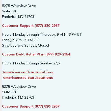
5275 Westview Drive
Suite 120
Frederick, MD 21703
Customer Support (877) 820-2957
Hours: Monday through Thursday: 9 AM – 6 PM ET
Friday: 9 AM – 5 PM ET
Saturday and Sunday: Closed
Custom Debt Relief Plan (877) 820-2954
Hours: Monday through Sunday: 24/7
/americancreditcardsolutions
/americancreditcardsolutions
5275 Westview Drive
Suite 120
Frederick, MD 21703
Customer Support (877) 820-2957