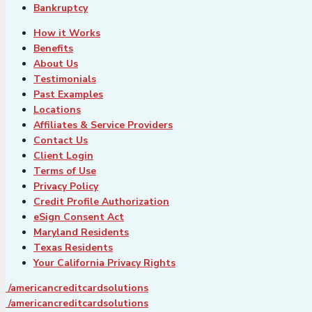
Bankruptcy
How it Works
Benefits
About Us
Testimonials
Past Examples
Locations
Affiliates & Service Providers
Contact Us
Client Login
Terms of Use
Privacy Policy
Credit Profile Authorization
eSign Consent Act
Maryland Residents
Texas Residents
Your California Privacy Rights
/americancreditcardsolutions
/americancreditcardsolutions