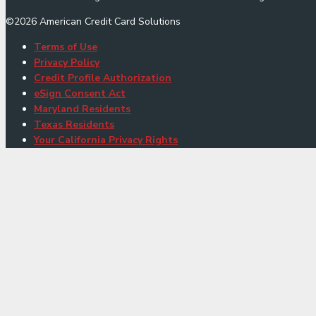
©
2026
American Credit Card Solutions
Terms of Use
Privacy Policy
Credit Profile Authorization
eSign Consent Act
Maryland Residents
Texas Residents
Your California Privacy Rights