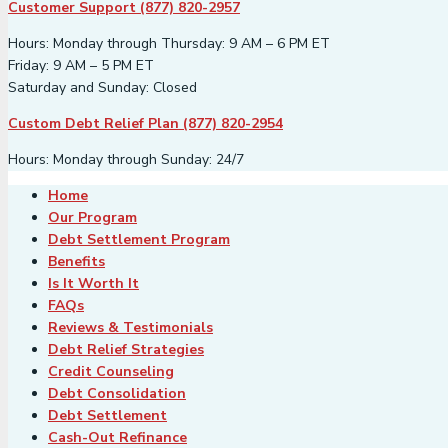
Customer Support (877) 820-2957
Hours: Monday through Thursday: 9 AM – 6 PM ET
Friday: 9 AM – 5 PM ET
Saturday and Sunday: Closed
Custom Debt Relief Plan (877) 820-2954
Hours: Monday through Sunday: 24/7
Home
Our Program
Debt Settlement Program
Benefits
Is It Worth It
FAQs
Reviews & Testimonials
Debt Relief Strategies
Credit Counseling
Debt Consolidation
Debt Settlement
Cash-Out Refinance