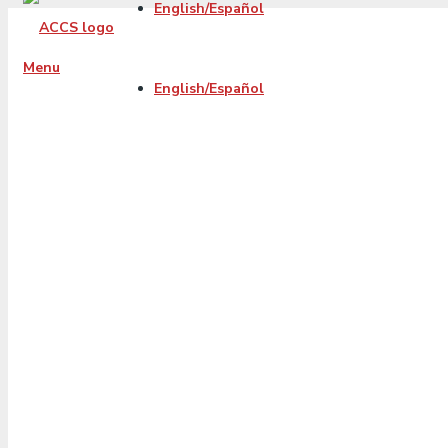
English/Español
Menu
English/Español
20191120-accs-
organic-fb-
december19-blog
beststart