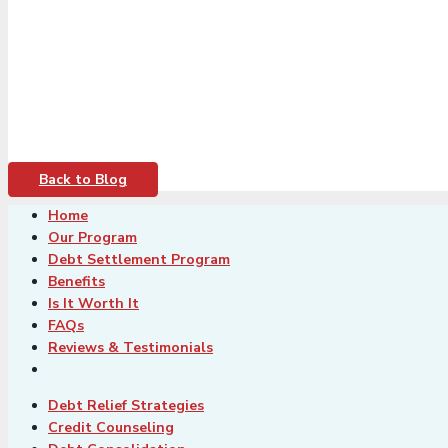
Back to Blog
Home
Our Program
Debt Settlement Program
Benefits
Is It Worth It
FAQs
Reviews & Testimonials
Debt Relief Strategies
Credit Counseling