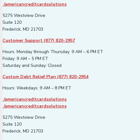
/americancreditcardsolutions
5275 Westview Drive
Suite 120
Frederick, MD 21703
Customer Support (877) 820-2957
Hours: Monday through Thursday: 9 AM – 6 PM ET
Friday: 9 AM – 5 PM ET
Saturday and Sunday: Closed
Custom Debt Relief Plan (877) 820-2954
Hours: Weekdays: 9 AM – 8 PM ET
/americancreditcardsolutions
/americancreditcardsolutions
5275 Westview Drive
Suite 120
Frederick, MD 21703