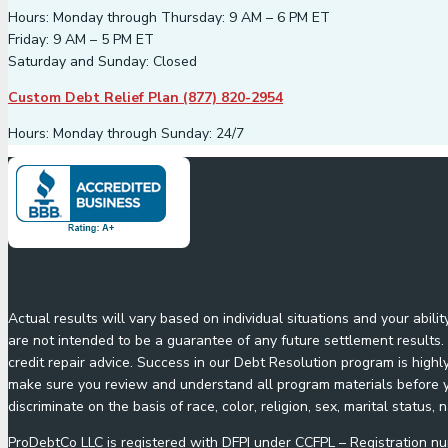
Hours: Monday through Thursday: 9 AM – 6 PM ET
Friday: 9 AM – 5 PM ET
Saturday and Sunday: Closed
Custom Debt Relief Plan (877) 820-2954
Hours: Monday through Sunday: 24/7
Actual results will vary based on individual situations and your abil
are not intended to be a guarantee of any future settlement results. 
credit repair advice. Success in our Debt Resolution program is highl
make sure you review and understand all program materials before yo
discriminate on the basis of race, color, religion, sex, marital status, n
ProDebtCo LLC is registered with DFPI under CCFPL – Registration