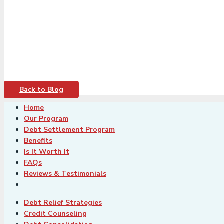
Back to Blog
Home
Our Program
Debt Settlement Program
Benefits
Is It Worth It
FAQs
Reviews & Testimonials
Debt Relief Strategies
Credit Counseling