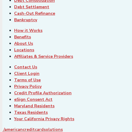
Debt Consolidation
Debt Settlement
Cash-Out Refinance
Bankruptcy
How it Works
Benefits
About Us
Locations
Affiliates & Service Providers
Contact Us
Client Login
Terms of Use
Privacy Policy
Credit Profile Authorization
eSign Consent Act
Maryland Residents
Texas Residents
Your California Privacy Rights
/americancreditcardsolutions