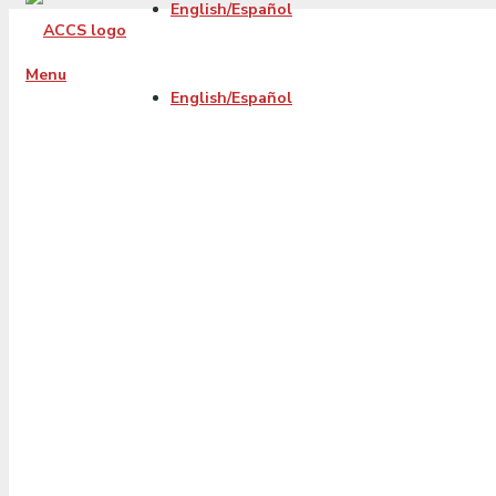
English/Español
Menu
English/Español
2022-01-accs-fb-
blog-
balancetransfer