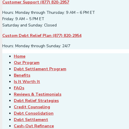
Customer Support (877) 820-2957
Hours: Monday through Thursday: 9 AM – 6 PM ET
Friday: 9 AM – 5 PM ET
Saturday and Sunday: Closed
Custom Debt Relief Plan (877) 820-2954
Hours: Monday through Sunday: 24/7
Home
Our Program
Debt Settlement Program
Benefits
Is It Worth It
FAQs
Reviews & Testimonials
Debt Relief Strategies
Credit Counseling
Debt Consolidation
Debt Settlement
Cash-Out Refinance