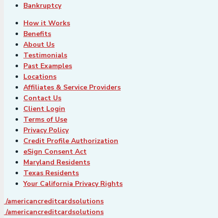
Bankruptcy
How it Works
Benefits
About Us
Testimonials
Past Examples
Locations
Affiliates & Service Providers
Contact Us
Client Login
Terms of Use
Privacy Policy
Credit Profile Authorization
eSign Consent Act
Maryland Residents
Texas Residents
Your California Privacy Rights
/americancreditcardsolutions
/americancreditcardsolutions