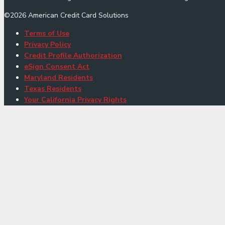
©
2026
American Credit Card Solutions
Terms of Use
Privacy Policy
Credit Profile Authorization
eSign Consent Act
Maryland Residents
Texas Residents
Your California Privacy Rights