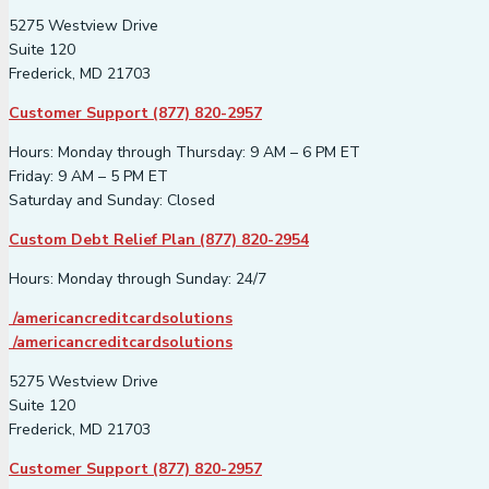
5275 Westview Drive
Suite 120
Frederick, MD 21703
Customer Support (877) 820-2957
Hours: Monday through Thursday: 9 AM – 6 PM ET
Friday: 9 AM – 5 PM ET
Saturday and Sunday: Closed
Custom Debt Relief Plan (877) 820-2954
Hours: Monday through Sunday: 24/7
/americancreditcardsolutions
/americancreditcardsolutions
5275 Westview Drive
Suite 120
Frederick, MD 21703
Customer Support (877) 820-2957