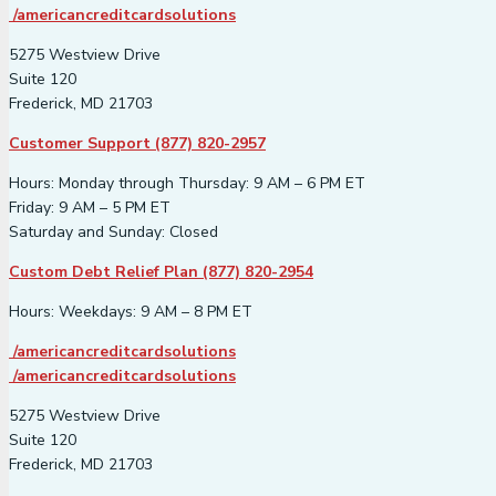
/americancreditcardsolutions
5275 Westview Drive
Suite 120
Frederick, MD 21703
Customer Support (877) 820-2957
Hours: Monday through Thursday: 9 AM – 6 PM ET
Friday: 9 AM – 5 PM ET
Saturday and Sunday: Closed
Custom Debt Relief Plan (877) 820-2954
Hours: Weekdays: 9 AM – 8 PM ET
/americancreditcardsolutions
/americancreditcardsolutions
5275 Westview Drive
Suite 120
Frederick, MD 21703