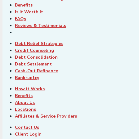
Benefits
Is It Worth It
FAQs
Reviews & Testimonials
Debt Relief Strategies
Credit Counseling
Debt Consolidation
Debt Settlement
Cash-Out Refinance
Bankruptcy
How it Works
Benefits
About Us
Locations
Affiliates & Service Providers
Contact Us
Client Login