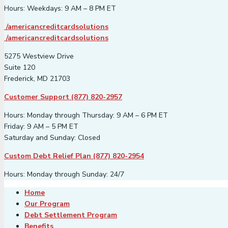
Hours: Weekdays: 9 AM – 8 PM ET
/americancreditcardsolutions
/americancreditcardsolutions
5275 Westview Drive
Suite 120
Frederick, MD 21703
Customer Support (877) 820-2957
Hours: Monday through Thursday: 9 AM – 6 PM ET
Friday: 9 AM – 5 PM ET
Saturday and Sunday: Closed
Custom Debt Relief Plan (877) 820-2954
Hours: Monday through Sunday: 24/7
Home
Our Program
Debt Settlement Program
Benefits