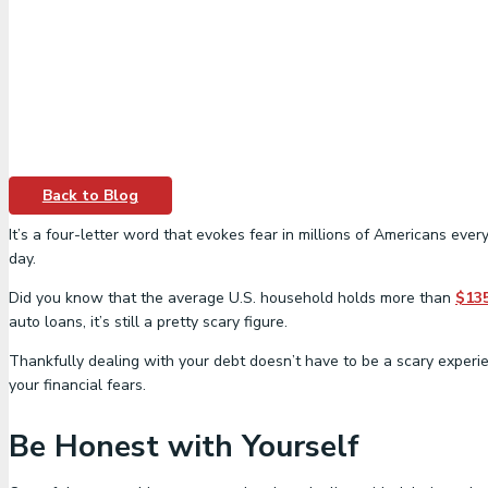
Back to Blog
It’s a four-letter word that evokes fear in millions of Americans ev
day.
Did you know that the average U.S. household holds more than
$13
auto loans, it’s still a pretty scary figure.
Thankfully dealing with your debt doesn’t have to be a scary experi
your financial fears.
Be Honest with Yourself