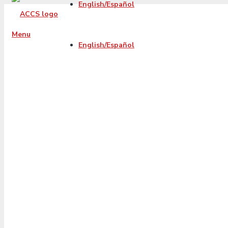
English/Español
Menu
English/Español
4 Tips for Facin