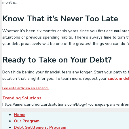
months.
Know That it’s Never Too Late
Whether it’s been six months or six years since you first accumulated
situations or previous spending habits. There’s always time to turn t
your debt proactively will be one of the greatest things you can do fo
Ready to Take on Your Debt?
Don’t hide behind your financial fears any longer. Start your path t
solution that is right for you. To learn more, request your
custom deb
Lee este artículo en español
Trending Solutions
https://americancreditcardsolutions.com/blog/4-consejos-para-enfr
Home
Our Program
Debt Settlement Program