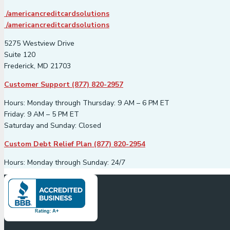
/americancreditcardsolutions
/americancreditcardsolutions
5275 Westview Drive
Suite 120
Frederick, MD 21703
Customer Support (877) 820-2957
Hours: Monday through Thursday: 9 AM – 6 PM ET
Friday: 9 AM – 5 PM ET
Saturday and Sunday: Closed
Custom Debt Relief Plan (877) 820-2954
Hours: Monday through Sunday: 24/7