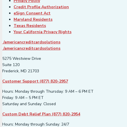
Privacy Policy
Credit Profile Authorization
eSign Consent Act
Maryland Residents
Texas Residents
Your California Privacy Rights
/americancreditcardsolutions
/americancreditcardsolutions
5275 Westview Drive
Suite 120
Frederick, MD 21703
Customer Support (877) 820-2957
Hours: Monday through Thursday: 9 AM – 6 PM ET
Friday: 9 AM – 5 PM ET
Saturday and Sunday: Closed
Custom Debt Relief Plan (877) 820-2954
Hours: Monday through Sunday: 24/7