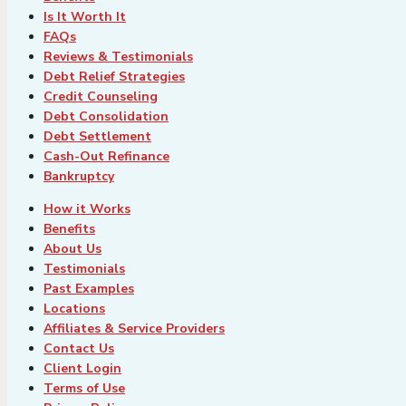
Is It Worth It
FAQs
Reviews & Testimonials
Debt Relief Strategies
Credit Counseling
Debt Consolidation
Debt Settlement
Cash-Out Refinance
Bankruptcy
How it Works
Benefits
About Us
Testimonials
Past Examples
Locations
Affiliates & Service Providers
Contact Us
Client Login
Terms of Use