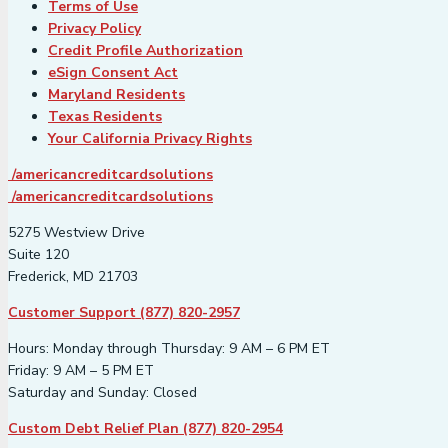
Terms of Use
Privacy Policy
Credit Profile Authorization
eSign Consent Act
Maryland Residents
Texas Residents
Your California Privacy Rights
/americancreditcardsolutions
/americancreditcardsolutions
5275 Westview Drive
Suite 120
Frederick, MD 21703
Customer Support (877) 820-2957
Hours: Monday through Thursday: 9 AM – 6 PM ET
Friday: 9 AM – 5 PM ET
Saturday and Sunday: Closed
Custom Debt Relief Plan (877) 820-2954