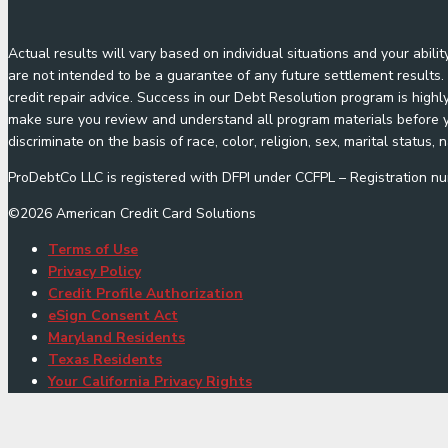
Actual results will vary based on individual situations and your abil
are not intended to be a guarantee of any future settlement results. 
credit repair advice. Success in our Debt Resolution program is highl
make sure you review and understand all program materials before yo
discriminate on the basis of race, color, religion, sex, marital status, n
ProDebtCo LLC is registered with DFPI under CCFPL – Registration
©
2026
American Credit Card Solutions
Terms of Use
Privacy Policy
Credit Profile Authorization
eSign Consent Act
Maryland Residents
Texas Residents
Your California Privacy Rights