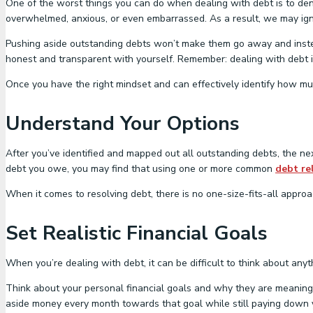
One of the worst things you can do when dealing with debt is to den
overwhelmed, anxious, or even embarrassed. As a result, we may ignor
Pushing aside outstanding debts won’t make them go away and inste
honest and transparent with yourself. Remember: dealing with debt i
Once you have the right mindset and can effectively identify how muc
Understand Your Options
After you’ve identified and mapped out all outstanding debts, the nex
debt you owe, you may find that using one or more common
debt rel
When it comes to resolving debt, there is no one-size-fits-all approac
Set Realistic Financial Goals
When you’re dealing with debt, it can be difficult to think about anyt
Think about your personal financial goals and why they are meaningful
aside money every month towards that goal while still paying down yo