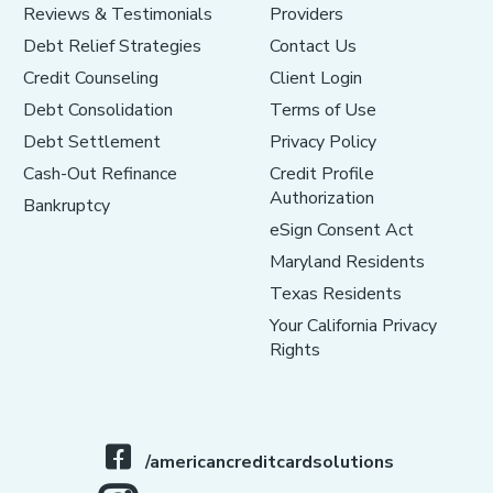
Reviews & Testimonials
Providers
Debt Relief Strategies
Contact Us
Credit Counseling
Client Login
Debt Consolidation
Terms of Use
Debt Settlement
Privacy Policy
Cash-Out Refinance
Credit Profile
Authorization
Bankruptcy
eSign Consent Act
Maryland Residents
Texas Residents
Your California Privacy
Rights
/americancreditcardsolutions