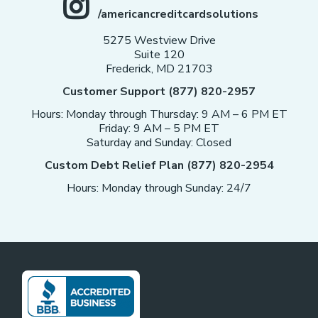
/americancreditcardsolutions
5275 Westview Drive
Suite 120
Frederick, MD 21703
Customer Support (877) 820-2957
Hours: Monday through Thursday: 9 AM – 6 PM ET
Friday: 9 AM – 5 PM ET
Saturday and Sunday: Closed
Custom Debt Relief Plan (877) 820-2954
Hours: Monday through Sunday: 24/7