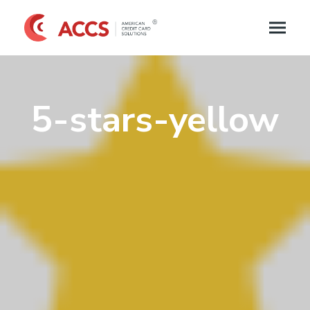
5-stars-yellow