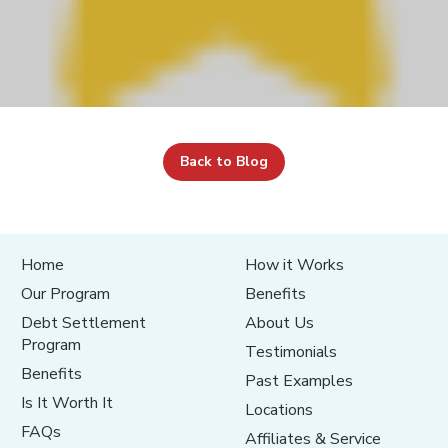
Back to Blog
Home
How it Works
Our Program
Benefits
Debt Settlement
About Us
Program
Testimonials
Benefits
Past Examples
Is It Worth It
Locations
FAQs
Affiliates & Service