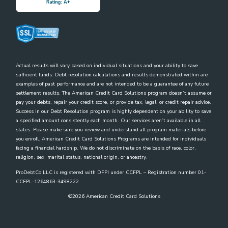
Actual results will vary based on individual situations and your ability to save
sufficient funds. Debt resolution calculations and results demonstrated within are
examples of past performance and are not intended to be a guarantee of any future
settlement results. The American Credit Card Solutions program doesn’t assume or
pay your debts, repair your credit score, or provide tax, legal, or credit repair advice.
Success in our Debt Resolution program is highly dependent on your ability to save
a specified amount consistently each month. Our services aren’t available in all
states. Please make sure you review and understand all program materials before
you enroll. American Credit Card Solutions Programs are intended for individuals
facing a financial hardship. We do not discriminate on the basis of race, color,
religion, sex, marital status, national origin, or ancestry.
ProDebtCo LLC is registered with DFPI under CCFPL – Registration number 01-
CCFPL-1264863-3498222
©
2026
American Credit Card Solutions