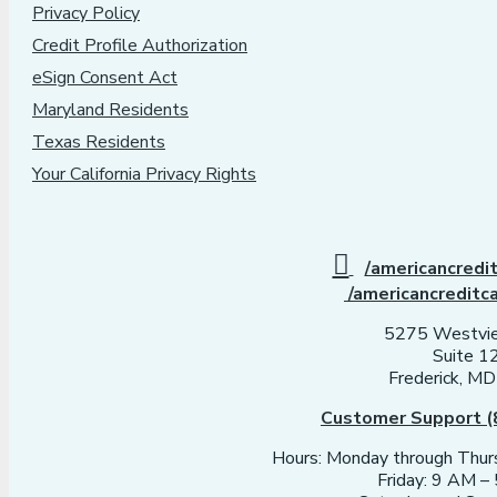
Privacy Policy
Credit Profile Authorization
eSign Consent Act
Maryland Residents
Texas Residents
Your California Privacy Rights
/americancredi
/americancreditc
5275 Westvie
Suite 1
Frederick, M
Customer Support (
Hours: Monday through Thu
Friday: 9 AM 