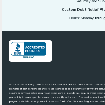
Saturday and Sun
Custom Debt Relief Pl
Hours: Monday throug
Actual results will vary based on individual situations and your ability to save sufficien
examples of past performance and are not intended to be a guarantee of any future sett
assume or pay your debts, repair your credit score, or provide tax, legal, or credit repai
your ability to save a specified amount consistently each month. Our services aren’t avai
program materials before you enroll. American Credit Card Solutions Programs are intende