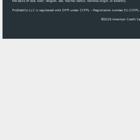
the basis of race, color, religion, sex, marital status, national origin, or ancestry.
ProDebtCo LLC is registered with DFPI under CCFPL – Registration number 01-CCF
©
2026
American Credit Ca