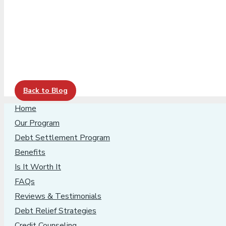
Back to Blog
Home
Our Program
Debt Settlement Program
Benefits
Is It Worth It
FAQs
Reviews & Testimonials
Debt Relief Strategies
Credit Counseling