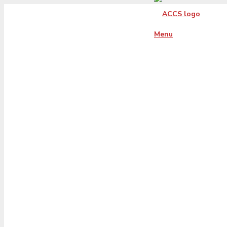
Menu
virginia-xs