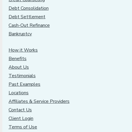
Debt Consolidation
Debt Settlement
Cash-Out Refinance
Bankruptcy
How it Works
Benefits
About Us
Testimonials
Past Examples
Locations
Affiliates & Service Providers
Contact Us
Client Login
Terms of Use