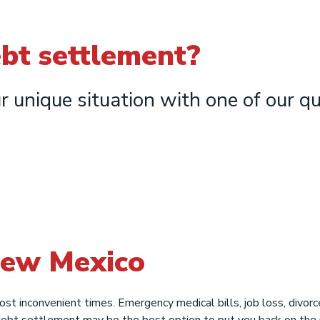
ebt settlement?
r unique situation with one of our qu
New Mexico
most inconvenient times. Emergency medical bills, job loss, divo