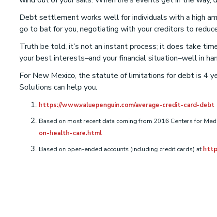
wind out of your sails. When life’s events get in the way,
Debt settlement works well for individuals with a high amo
go to bat for you, negotiating with your creditors to re
Truth be told, it’s not an instant process; it does take t
your best interests–and your financial situation–well in ha
For New Mexico, the statute of limitations for debt is 4 ye
Solutions can help you.
https://www.valuepenguin.com/average-credit-card-debt
Based on most recent data coming from 2016 Centers for Medi
on-health-care.html
Based on open-ended accounts (including credit cards) at
http