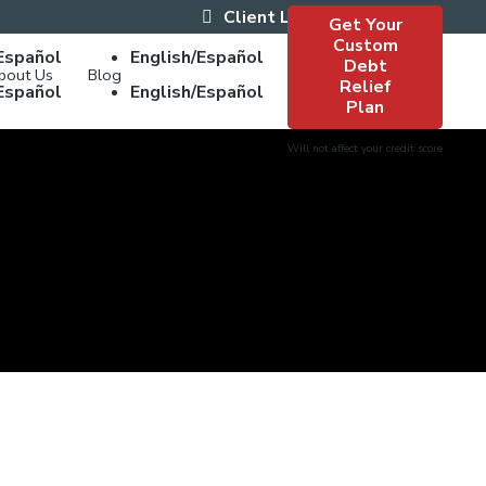
Client Login
Contact Us
Get Your
Custom
Español
English/Español
Debt
bout Us
Blog
Relief
Español
English/Español
Plan
Will not affect your credit score