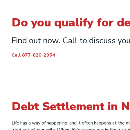
Do you qualify for d
Find out now. Call to discuss you
Call 877-820-2954
Debt Settlement in 
Life has a way of happening, and it often happens at the 