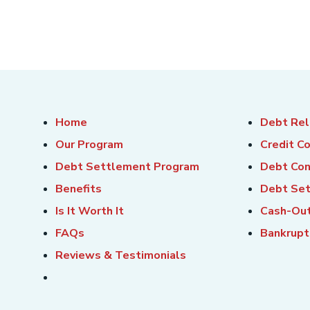
Home
Debt Rel
Our Program
Credit C
Debt Settlement Program
Debt Con
Benefits
Debt Se
Is It Worth It
Cash-Out
FAQs
Bankrupt
Reviews & Testimonials