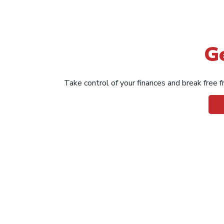
G
Take control of your finances and break free fr