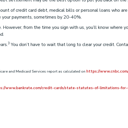
 debt settlement may be the best option to put you back on the p
unt of credit card debt, medical bills or personal loans who ar
duce your payments, sometimes by 20-40%.
ime. However, from the time you sign with us, you’ll know where y
nd.
3
ars.
You don’t have to wait that long to clear your credit. Cont
care and Medicaid Services report as calculated on
https://www.cnbc.com
s://www.bankrate.com/credit-cards/state-statutes-of-limitations-for-