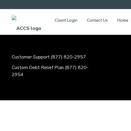
Client Login
Contact Us
Home
Customer Support (877) 820-2957
Custom Debt Relief Plan (877) 820-
2954