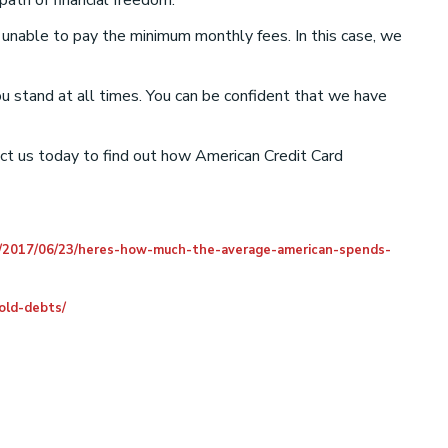
ath of financial freedom.
e unable to pay the minimum monthly fees. In this case, we
ou stand at all times. You can be confident that we have
act us today to find out how American Credit Card
/2017/06/23/heres-how-much-the-average-american-spends-
old-debts/