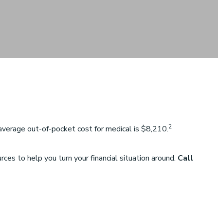
2
verage out-of-pocket cost for medical is $8,210.
es to help you turn your financial situation around.
Call