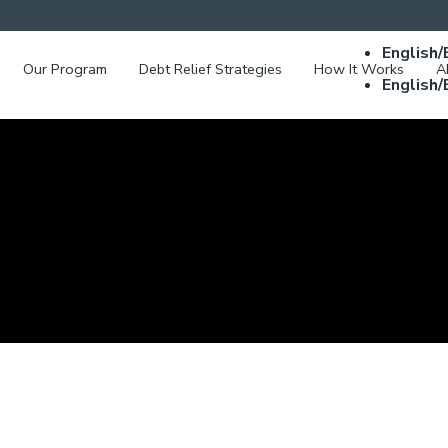
English/
Our Program
Debt Relief Strategies
How It Works
A
English/