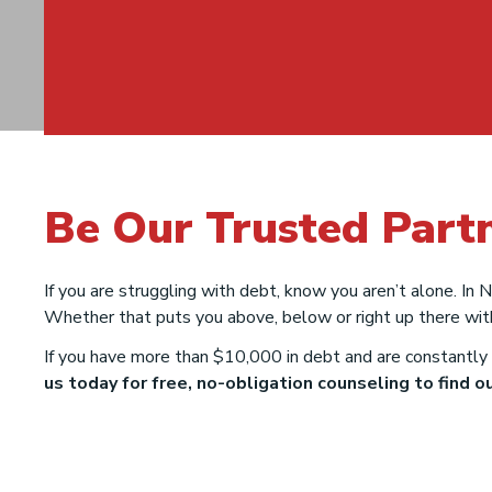
Debt Relief
Be Our Trusted Part
Solutions in Ne
If you are struggling with debt, know you aren’t alone. In
Mexico
Whether that puts you above, below or right up there wit
If you have more than $10,000 in debt and are constantly 
us today for free, no-obligation counseling to find out