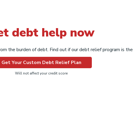
et debt help now
om the burden of debt. Find out if our debt relief program is the r
Get Your Custom Debt Relief Plan
Will not affect your credit score