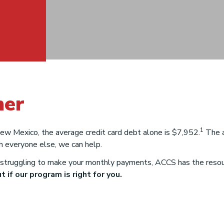
ner
w
1
 New Mexico, the average credit card debt alone is $7,952.
The a
h everyone else, we can help.
struggling to make your monthly payments, ACCS has the resourc
 if our program is right for you.