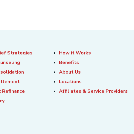
ief Strategies
How it Works
ounseling
Benefits
solidation
About Us
ttlement
Locations
 Refinance
Affiliates & Service Providers
cy