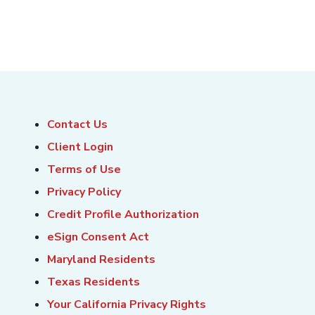
Contact Us
Client Login
Terms of Use
Privacy Policy
Credit Profile Authorization
eSign Consent Act
Maryland Residents
Texas Residents
Your California Privacy Rights