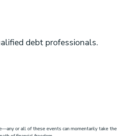
alified debt professionals.
rce—any or all of these events can momentarily take the