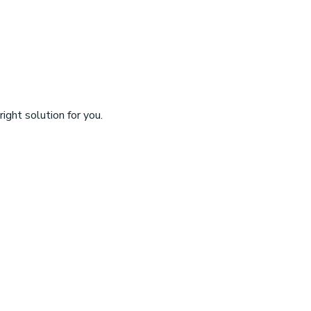
ight solution for you.