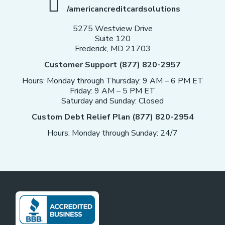
/americancreditcardsolutions
5275 Westview Drive
Suite 120
Frederick, MD 21703
Customer Support (877) 820-2957
Hours: Monday through Thursday: 9 AM – 6 PM ET
Friday: 9 AM – 5 PM ET
Saturday and Sunday: Closed
Custom Debt Relief Plan (877) 820-2954
Hours: Monday through Sunday: 24/7