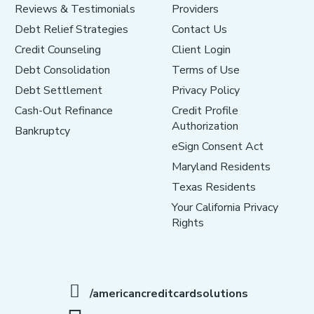
Reviews & Testimonials
Providers
Debt Relief Strategies
Contact Us
Credit Counseling
Client Login
Debt Consolidation
Terms of Use
Debt Settlement
Privacy Policy
Cash-Out Refinance
Credit Profile
Authorization
Bankruptcy
eSign Consent Act
Maryland Residents
Texas Residents
Your California Privacy
Rights
/americancreditcardsolutions