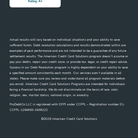
Actual results will vary based on individual situations and your ability to save
sufficient funds. Debt resolution calculations and results demonstrated within are
examples of past performance and are not intended to be a guarantee of any future
settlement results. The American Credit Card Solutions program doesn’t assume or
pay your debts, repair your credit score, or provide tax, legal, or credit repair advice.
Success in our Debt Resolution program is highly dependent on your ability to save
a specified amount consistently each month. Our services aren’t available in all
states. Please make sure you review and understand all program materials before
you enroll. American Credit Card Solutions Programs are intended for individuals
facing a financial hardship. We do not discriminate on the basis of race, color,
religion, sex, marital status, national origin, or ancestry.
ProDebtCo LLC is registered with DFPI under CCFPL – Registration number 01-
CCFPL-1264863-3498222
©
2026
American Credit Card Solutions