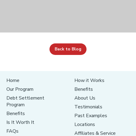
Back to Blog
Home
How it Works
Our Program
Benefits
Debt Settlement
About Us
Program
Testimonials
Benefits
Past Examples
Is It Worth It
Locations
FAQs
Affiliates & Service