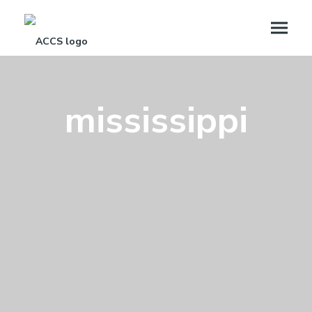
mississippi