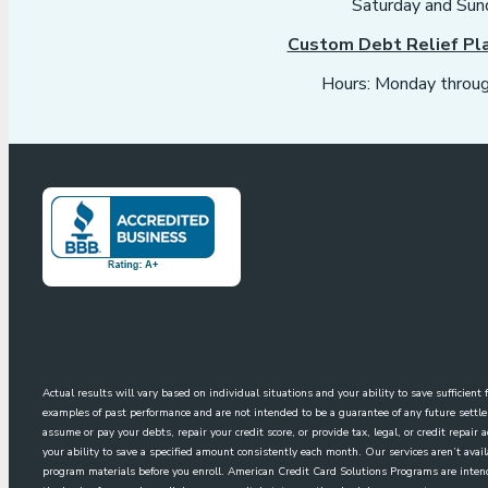
Saturday and Sun
Custom Debt Relief Pl
Hours: Monday throug
Actual results will vary based on individual situations and your ability to save sufficien
examples of past performance and are not intended to be a guarantee of any future sett
assume or pay your debts, repair your credit score, or provide tax, legal, or credit repai
your ability to save a specified amount consistently each month. Our services aren’t avai
program materials before you enroll. American Credit Card Solutions Programs are intende