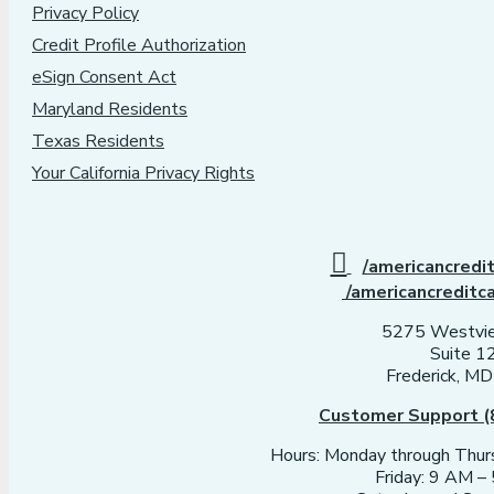
Privacy Policy
Credit Profile Authorization
eSign Consent Act
Maryland Residents
Texas Residents
Your California Privacy Rights
/americancredi
/americancreditc
5275 Westvie
Suite 1
Frederick, M
Customer Support (
Hours: Monday through Thu
Friday: 9 AM 