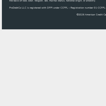
the basis of race, color, religion, sex, marital status, national origin, or ancestry.
ProDebtCo LLC is registered with DFPI under CCFPL – Registration number 01-CCF
©
2026
American Credit Ca