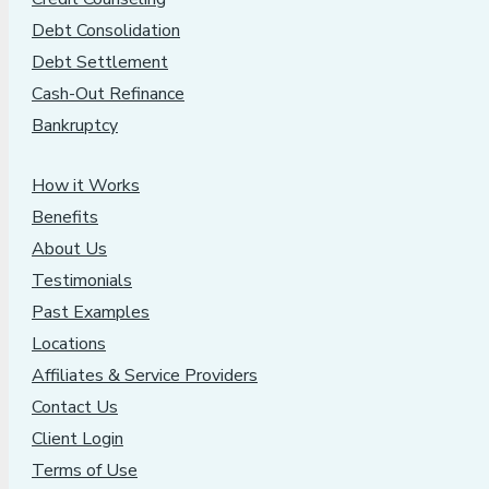
Debt Consolidation
Debt Settlement
Cash-Out Refinance
Bankruptcy
How it Works
Benefits
About Us
Testimonials
Past Examples
Locations
Affiliates & Service Providers
Contact Us
Client Login
Terms of Use