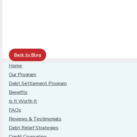
Back to Blog
Home
Our Program
Debt Settlement Program
Benefits
Is It Worth It
FAQs
Reviews & Testimonials
Debt Relief Strategies
Credit Counseling