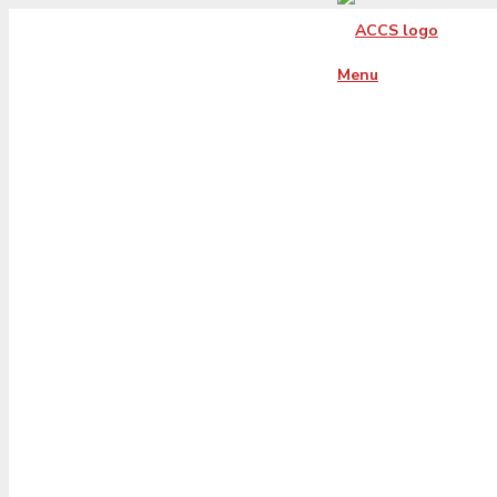
Menu
florida-xs