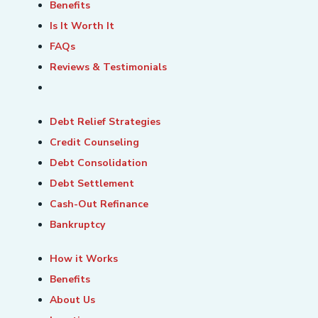
Benefits
Is It Worth It
FAQs
Reviews & Testimonials
Debt Relief Strategies
Credit Counseling
Debt Consolidation
Debt Settlement
Cash-Out Refinance
Bankruptcy
How it Works
Benefits
About Us