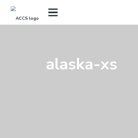
alaska-xs