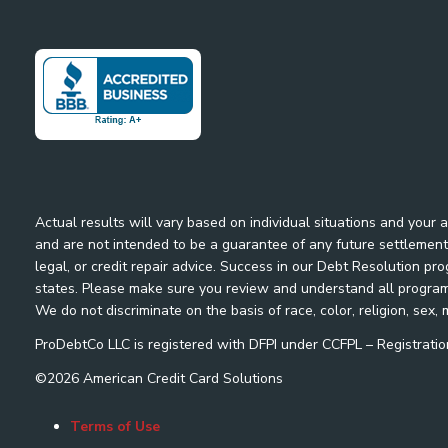
Actual results will vary based on individual situations and your
and are not intended to be a guarantee of any future settlement 
legal, or credit repair advice. Success in our Debt Resolution pr
states. Please make sure you review and understand all program m
We do not discriminate on the basis of race, color, religion, sex, m
ProDebtCo LLC is registered with DFPI under CCFPL – Registra
©
2026
American Credit Card Solutions
Terms of Use