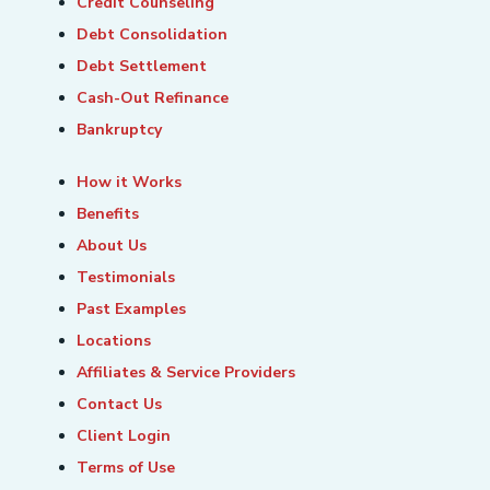
Credit Counseling
Debt Consolidation
Debt Settlement
Cash-Out Refinance
Bankruptcy
How it Works
Benefits
About Us
Testimonials
Past Examples
Locations
Affiliates & Service Providers
Contact Us
Client Login
Terms of Use