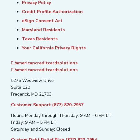
Privacy Policy
Credit Profile Authorization
eSign Consent Act
Maryland Residents
Texas Residents
Your California Privacy Rights
/americancreditcardsolutions
/americancreditcardsolutions
5275 Westview Drive
Suite 120
Frederick, MD 21703
Customer Support (877) 820-2957
Hours: Monday through Thursday: 9 AM – 6 PM ET
Friday: 9 AM – 5 PM ET
Saturday and Sunday: Closed
Custom Debt Relief Plan (877) 820-2954