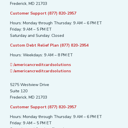
Frederick, MD 21703
Customer Support (877) 820-2957
Hours: Monday through Thursday: 9 AM – 6 PM ET
Friday: 9 AM – 5 PM ET
Saturday and Sunday: Closed
Custom Debt Relief Plan (877) 820-2954
Hours: Weekdays: 9 AM – 8 PM ET
/americancreditcardsolutions
/americancreditcardsolutions
5275 Westview Drive
Suite 120
Frederick, MD 21703
Customer Support (877) 820-2957
Hours: Monday through Thursday: 9 AM – 6 PM ET
Friday: 9 AM – 5 PM ET