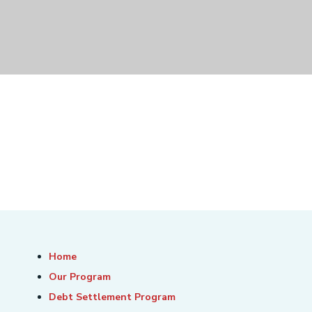
Home
Our Program
Debt Settlement Program