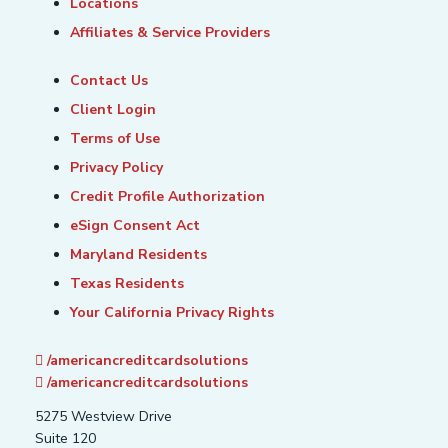
Locations
Affiliates & Service Providers
Contact Us
Client Login
Terms of Use
Privacy Policy
Credit Profile Authorization
eSign Consent Act
Maryland Residents
Texas Residents
Your California Privacy Rights
/americancreditcardsolutions
/americancreditcardsolutions
5275 Westview Drive
Suite 120