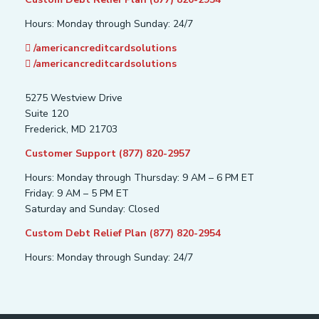
Hours: Monday through Sunday: 24/7
/americancreditcardsolutions
/americancreditcardsolutions
5275 Westview Drive
Suite 120
Frederick, MD 21703
Customer Support (877) 820-2957
Hours: Monday through Thursday: 9 AM – 6 PM ET
Friday: 9 AM – 5 PM ET
Saturday and Sunday: Closed
Custom Debt Relief Plan (877) 820-2954
Hours: Monday through Sunday: 24/7