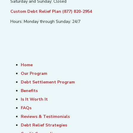
Saturday and Sunday: Closed
Custom Debt Relief Plan (877) 820-2954
Hours: Monday through Sunday: 24/7
Home
Our Program
Debt Settlement Program
Benefits
Is It Worth It
FAQs
Reviews & Testimonials
Debt Relief Strategies