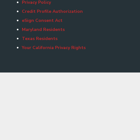
Privacy Policy
Credit Profile Authorization
eSign Consent Act
Maryland Residents
Texas Residents
Your California Privacy Rights