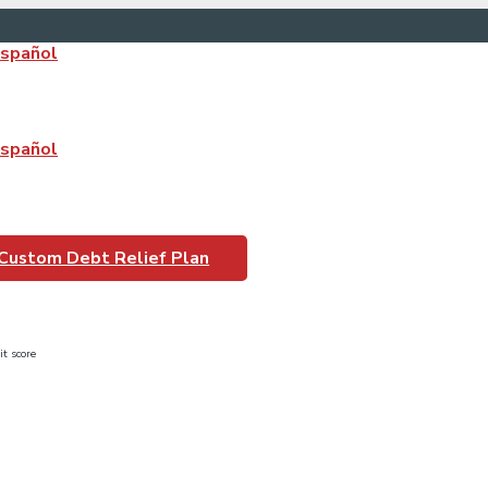
Español
Español
n_1
 Custom Debt Relief Plan
it score