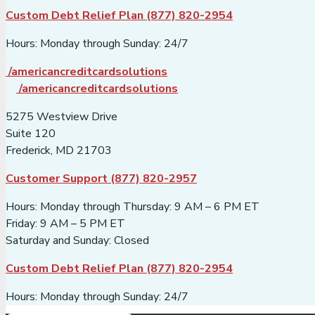
Custom Debt Relief Plan (877) 820-2954
Hours: Monday through Sunday: 24/7
/americancreditcardsolutions
/americancreditcardsolutions
5275 Westview Drive
Suite 120
Frederick, MD 21703
Customer Support (877) 820-2957
Hours: Monday through Thursday: 9 AM – 6 PM ET
Friday: 9 AM – 5 PM ET
Saturday and Sunday: Closed
Custom Debt Relief Plan (877) 820-2954
Hours: Monday through Sunday: 24/7