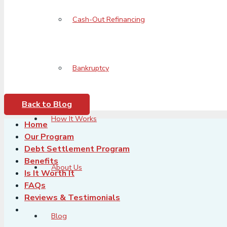
Cash-Out Refinancing
Bankruptcy
Back to Blog
How It Works
Home
Our Program
Debt Settlement Program
Benefits
About Us
Is It Worth It
FAQs
Reviews & Testimonials
Blog