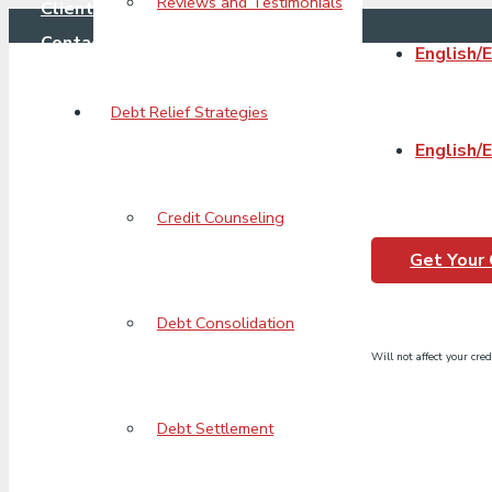
Reviews and Testimonials
Client Login
Contact Us
English/
Debt Relief Strategies
English/
Puzzle_Pieces_Ico
Credit Counseling
Get Your
Debt Consolidation
Will not affect your cred
Debt Settlement