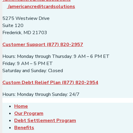
/americancreditcardsolutions
5275 Westview Drive
Suite 120
Frederick, MD 21703
Customer Support (877) 820-2957
Hours: Monday through Thursday: 9 AM – 6 PM ET
Friday: 9 AM – 5 PM ET
Saturday and Sunday: Closed
Custom Debt Relief Plan (877) 820-2954
Hours: Monday through Sunday: 24/7
Home
Our Program
Debt Settlement Program
Benefits