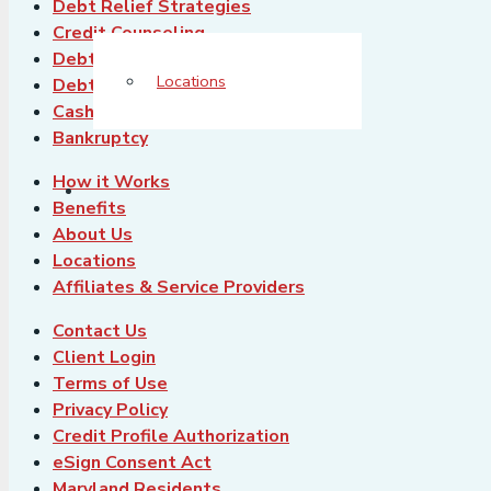
Debt Relief Strategies
Credit Counseling
Debt Consolidation
Locations
Debt Settlement
Cash-Out Refinance
Bankruptcy
How it Works
Benefits
About Us
Locations
Affiliates & Service Providers
Contact Us
Client Login
Terms of Use
Privacy Policy
Credit Profile Authorization
eSign Consent Act
Maryland Residents