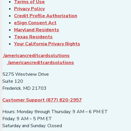
Terms of Use
Privacy Policy
Credit Profile Authorization
eSign Consent Act
Maryland Residents
Texas Residents
Your California Privacy Rights
/americancreditcardsolutions
/americancreditcardsolutions
5275 Westview Drive
Suite 120
Frederick, MD 21703
Customer Support (877) 820-2957
Hours: Monday through Thursday: 9 AM – 6 PM ET
Friday: 9 AM – 5 PM ET
Saturday and Sunday: Closed