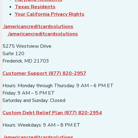
Texas Residents
Your California Privacy Rights
/americancreditcardsolutions
/americancreditcardsolutions
5275 Westview Drive
Suite 120
Frederick, MD 21703
Customer Support (877) 820-2957
Hours: Monday through Thursday: 9 AM – 6 PM ET
Friday: 9 AM – 5 PM ET
Saturday and Sunday: Closed
Custom Debt Relief Plan (877) 820-2954
Hours: Weekdays: 9 AM – 8 PM ET
/americancreditcardsolutions