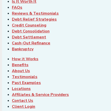
Is It Worth It
FAQs
Reviews & Testimonials
Debt Relief Strategies
Credit Counseling
Debt Consolidation
Debt Settlement
Cash-Out Refinance
Bankruptcy
How it Works
Benefits
About Us
Testimonials
Past Examples
Locations
Affiliates & Service Providers
Contact Us
Client Login