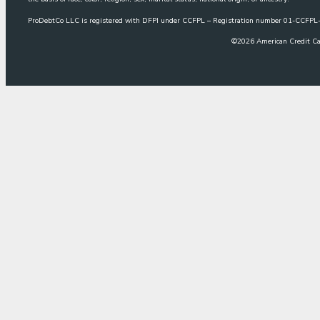
ProDebtCo LLC is registered with DFPI under CCFPL – Registration number 01-CCF
©
2026
American Credit Ca