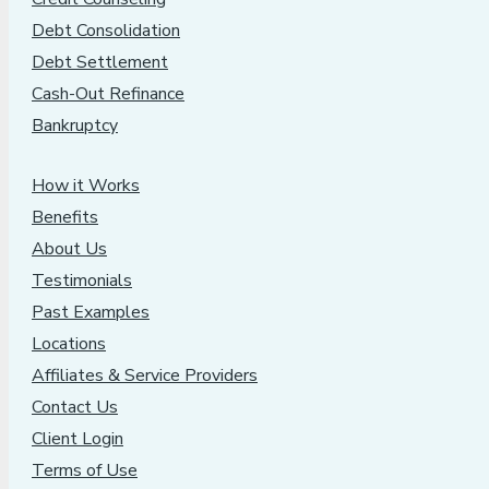
Debt Consolidation
Debt Settlement
Cash-Out Refinance
Bankruptcy
How it Works
Benefits
About Us
Testimonials
Past Examples
Locations
Affiliates & Service Providers
Contact Us
Client Login
Terms of Use