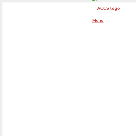
Menu
blue-seal-293-6
whitetxt-bbb-
236008327