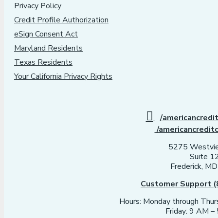
Privacy Policy
Credit Profile Authorization
eSign Consent Act
Maryland Residents
Texas Residents
Your California Privacy Rights
/americancredi
/americancredit
5275 Westvie
Suite 1
Frederick, M
Customer Support (
Hours: Monday through Thu
Friday: 9 AM 