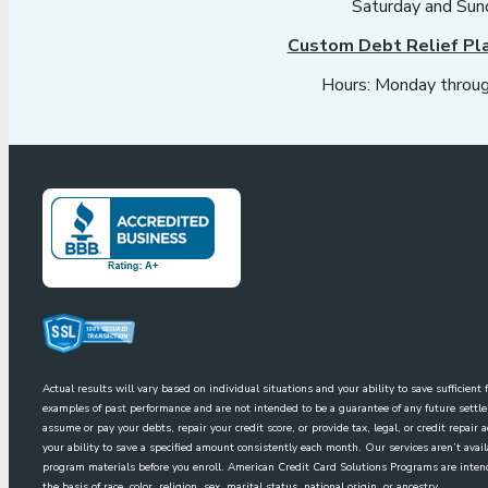
Saturday and Sun
Custom Debt Relief Pl
Hours: Monday throug
Actual results will vary based on individual situations and your ability to save sufficien
examples of past performance and are not intended to be a guarantee of any future sett
assume or pay your debts, repair your credit score, or provide tax, legal, or credit repai
your ability to save a specified amount consistently each month. Our services aren’t avai
program materials before you enroll. American Credit Card Solutions Programs are intende
the basis of race, color, religion, sex, marital status, national origin, or ancestry.