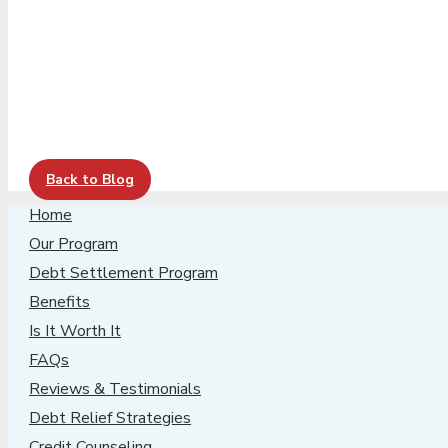
Back to Blog
Home
Our Program
Debt Settlement Program
Benefits
Is It Worth It
FAQs
Reviews & Testimonials
Debt Relief Strategies
Credit Counseling