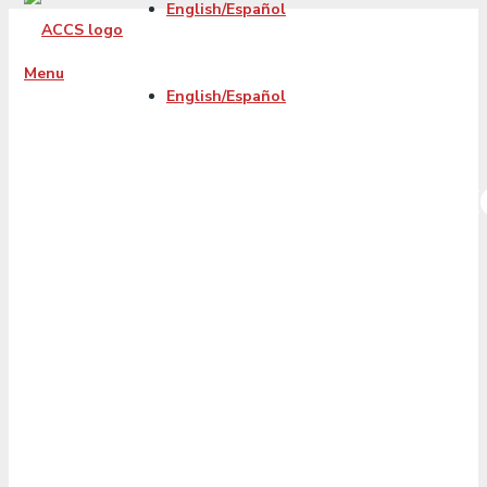
English/Español
Menu
English/Español
cash_out_refinanc