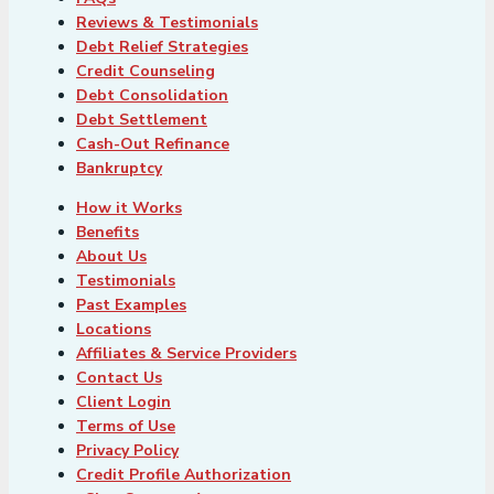
Reviews & Testimonials
Debt Relief Strategies
Credit Counseling
Debt Consolidation
Debt Settlement
Cash-Out Refinance
Bankruptcy
How it Works
Benefits
About Us
Testimonials
Past Examples
Locations
Affiliates & Service Providers
Contact Us
Client Login
Terms of Use
Privacy Policy
Credit Profile Authorization