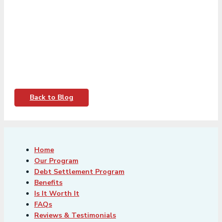
Back to Blog
Home
Our Program
Debt Settlement Program
Benefits
Is It Worth It
FAQs
Reviews & Testimonials