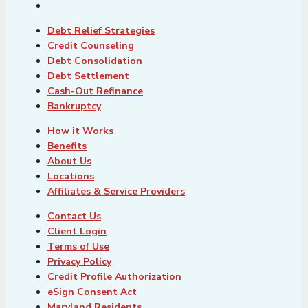
Debt Relief Strategies
Credit Counseling
Debt Consolidation
Debt Settlement
Cash-Out Refinance
Bankruptcy
How it Works
Benefits
About Us
Locations
Affiliates & Service Providers
Contact Us
Client Login
Terms of Use
Privacy Policy
Credit Profile Authorization
eSign Consent Act
Maryland Residents