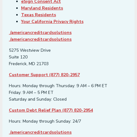
eSign Consent Act
Maryland Residents
Texas Residents
Your California Privacy Rights
/americancreditcardsolutions
/americancreditcardsolutions
5275 Westview Drive
Suite 120
Frederick, MD 21703
Customer Support (877) 820-2957
Hours: Monday through Thursday: 9 AM – 6 PM ET
Friday: 9 AM – 5 PM ET
Saturday and Sunday: Closed
Custom Debt Relief Plan (877) 820-2954
Hours: Monday through Sunday: 24/7
/americancreditcardsolutions