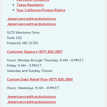
Texas Residents
Your California Privacy Rights
/americancreditcardsolutions
/americancreditcardsolutions
5275 Westview Drive
Suite 120
Frederick, MD 21703
Customer Support (877) 820-2957
Hours: Monday through Thursday: 9 AM – 6 PM ET
Friday: 9 AM – 5 PM ET
Saturday and Sunday: Closed
Custom Debt Relief Plan (877) 820-2954
Hours: Weekdays: 9 AM – 8 PM ET
/americancreditcardsolutions
/americancreditcardsolutions