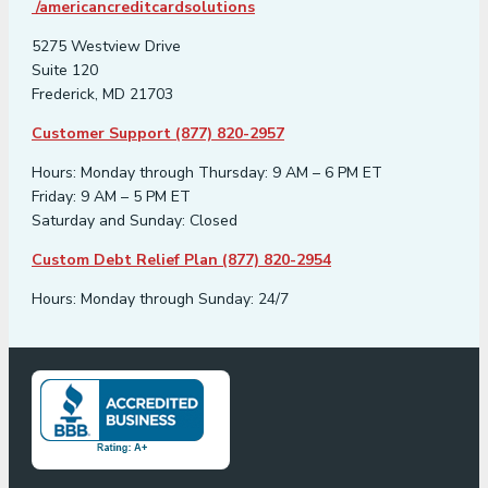
/americancreditcardsolutions
5275 Westview Drive
Suite 120
Frederick, MD 21703
Customer Support (877) 820-2957
Hours: Monday through Thursday: 9 AM – 6 PM ET
Friday: 9 AM – 5 PM ET
Saturday and Sunday: Closed
Custom Debt Relief Plan (877) 820-2954
Hours: Monday through Sunday: 24/7