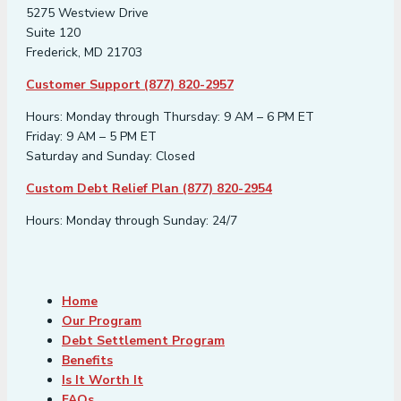
5275 Westview Drive
Suite 120
Frederick, MD 21703
Customer Support (877) 820-2957
Hours: Monday through Thursday: 9 AM – 6 PM ET
Friday: 9 AM – 5 PM ET
Saturday and Sunday: Closed
Custom Debt Relief Plan (877) 820-2954
Hours: Monday through Sunday: 24/7
Home
Our Program
Debt Settlement Program
Benefits
Is It Worth It
FAQs