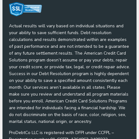
Actual results will vary based on individual situations and
your ability to save sufficient funds. Debt resolution
calculations and results demonstrated within are examples
of past performance and are not intended to be a guarantee
of any future settlement results. The American Credit Card
Solutions program doesn’t assume or pay your debts, repair
your credit score, or provide tax, legal, or credit repair advice.
Success in our Debt Resolution program is highly dependent
on your ability to save a specified amount consistently each
month. Our services aren’t available in all states. Please
make sure you review and understand all program materials
before you enroll. American Credit Card Solutions Programs
are intended for individuals facing a financial hardship. We
do not discriminate on the basis of race, color, religion, sex,
marital status, national origin, or ancestry.
ProDebtCo LLC is registered with DFPI under CCFPL –