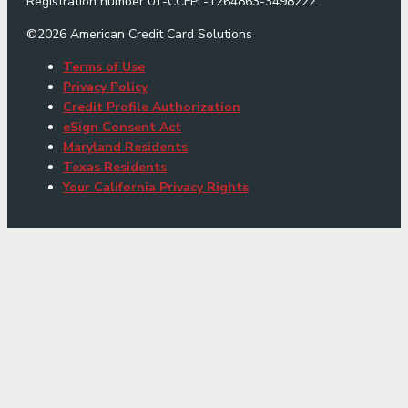
Registration number 01-CCFPL-1264863-3498222
©
2026
American Credit Card Solutions
Terms of Use
Privacy Policy
Credit Profile Authorization
eSign Consent Act
Maryland Residents
Texas Residents
Your California Privacy Rights