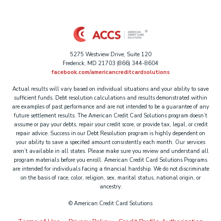
5275 Westview Drive, Suite 120
Frederick, MD 21703 (866) 344-8604
facebook.com/americancreditcardsolutions
Actual results will vary based on individual situations and your ability to save
sufficient funds. Debt resolution calculations and results demonstrated within
are examples of past performance and are not intended to be a guarantee of any
future settlement results. The American Credit Card Solutions program doesn’t
assume or pay your debts, repair your credit score, or provide tax, legal, or credit
repair advice. Success in our Debt Resolution program is highly dependent on
your ability to save a specified amount consistently each month. Our services
aren’t available in all states. Please make sure you review and understand all
program materials before you enroll. American Credit Card Solutions Programs
are intended for individuals facing a financial hardship. We do not discriminate
on the basis of race, color, religion, sex, marital status, national origin, or
ancestry.
©
American Credit Card Solutions