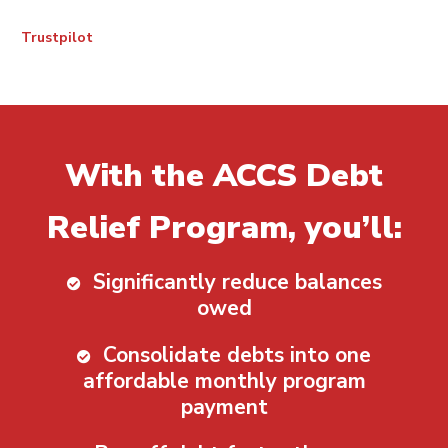
Trustpilot
With the ACCS Debt
Relief Program, you’ll:
Significantly reduce balances
owed
Consolidate debts into one
affordable monthly program
payment