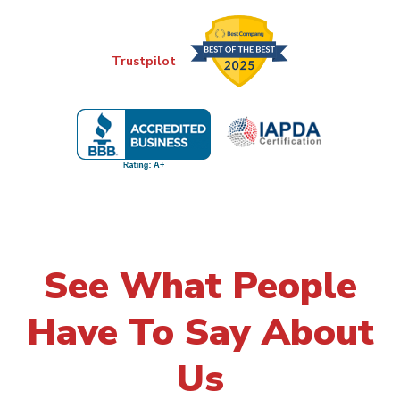
Trustpilot
See What People
Have To Say About
Us