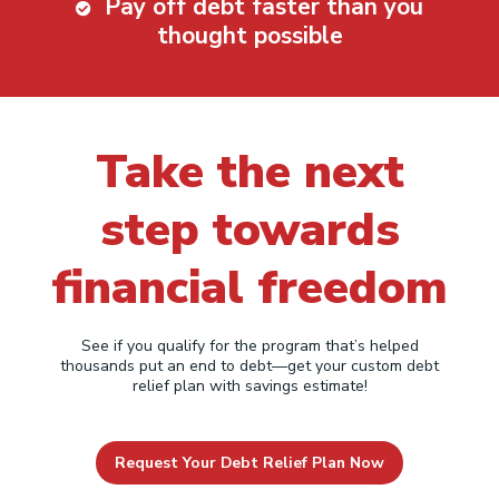
Pay off debt faster than you
thought possible
Take the next
step towards
financial freedom
See if you qualify for the program that’s helped
thousands put an end to debt—get your custom debt
relief plan with savings estimate!
Request Your Debt Relief Plan Now