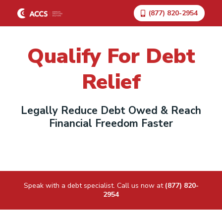
(877) 820-2954
Qualify For Debt
Relief
Legally Reduce Debt Owed & Reach
Financial Freedom Faster
Speak with a debt specialist. Call us now at
(877) 820-
2954